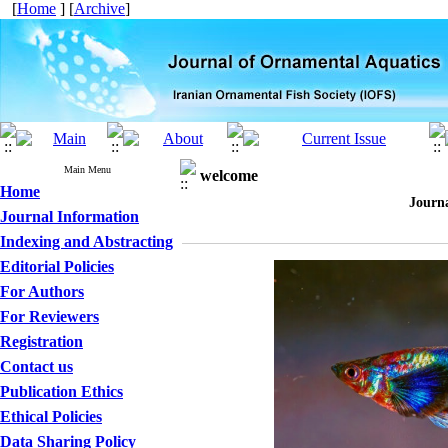
[
Home
] [
Archive
]
Main Menu
welcome
Home
Journ
Journal Information
Indexing and Abstracting
Editorial Policies
For Authors
For Reviewers
Registration
Contact us
Publication Ethics
Ethical Policies
Data Sharing Policy