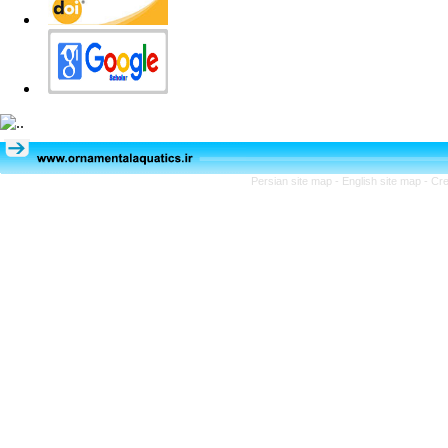
Persian site map -
English site map
- Cr