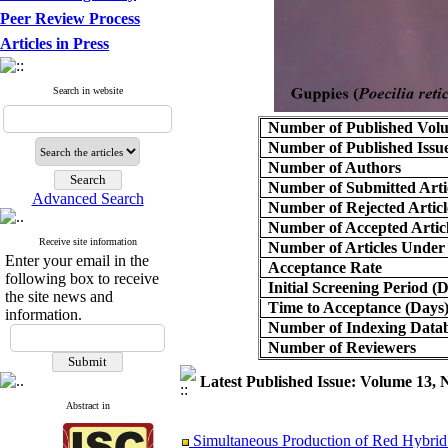
Peer Review Process
Articles in Press
Search in website
Number of Published Vol
Number of Published Issu
Number of Authors
Number of Submitted Arti
Advanced Search
Number of Rejected Articl
Number of Accepted Artic
Receive site information
Number of Articles Under
Enter your email in the
Acceptance Rate
following box to receive
Initial Screening Period (
the site news and
Time to Acceptance (Days
information.
Number of Indexing Data
Number of Reviewers
Latest Published Issue: Volume 13,
Abstract in
Simultaneous Production of Red Hybrid 