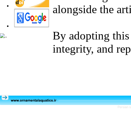
alongside the arti
By adopting this 
integrity, and re
Persian s