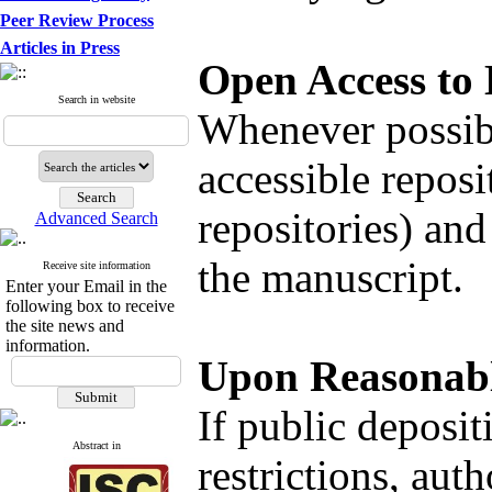
Peer Review Process
Articles in Press
Open Access to
Search in website
Whenever possibl
accessible reposi
repositories) and
Advanced Search
the manuscript.
Receive site information
Enter your Email in the
following box to receive
the site news and
information.
Upon Reasonabl
If public deposit
Abstract in
restrictions, aut