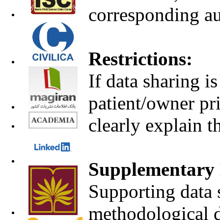
corresponding au
Restrictions:
If data sharing i
patient/owner pri
clearly explain t
Supplementary 
Supporting data s
methodological d