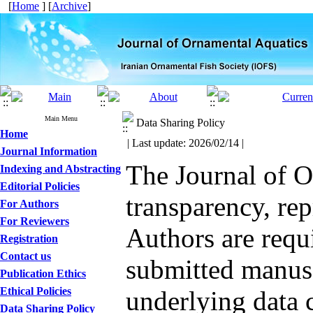
[
Home
] [
Archive
]
Main Menu
Data Sharing Policy
Home
| Last update: 2026/02/14 |
Journal Information
The Journal of O
Indexing and Abstracting
Editorial Policies
transparency, rep
For Authors
For Reviewers
Authors are requ
Registration
Contact us
submitted manusc
Publication Ethics
Ethical Policies
underlying data 
Data Sharing Policy