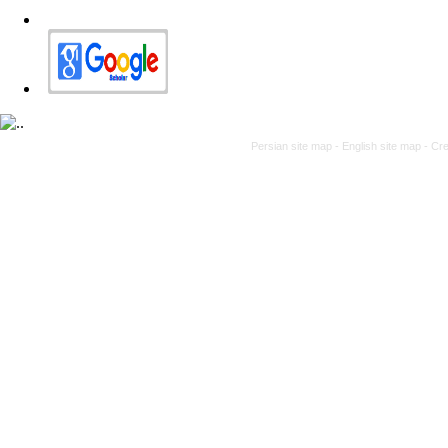
Persian site map -
English site map
- Cr