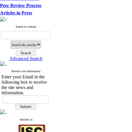
Peer Review Process
Articles in Press
Search in website
Advanced Search
Receive site information
Enter your Email in the
following box to receive
the site news and
information.
Abstract in