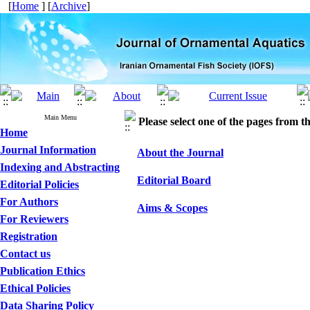
[
Home
] [
Archive
]
Main Menu
Please select one of the pages from the
Home
Journal Information
About the Journal
Indexing and Abstracting
Editorial Board
Editorial Policies
For Authors
Aims & Scopes
For Reviewers
Registration
Contact us
Publication Ethics
Ethical Policies
Data Sharing Policy