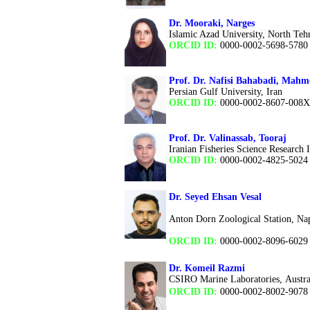
Dr. Mooraki, Narges
Islamic Azad University, North Teh
ORCID ID:
0000-0002-5698-5780
Prof. Dr. Nafisi Bahabadi, Mah
Persian Gulf University, Iran
ORCID ID:
0000-0002-8607-008X
Prof. Dr. Valinassab, Tooraj
Iranian Fisheries Science Research In
ORCID ID:
0000-0002-4825-5024
Dr. Seyed Ehsan Vesal
Anton Dorn Zoological Station, Napl
ORCID ID:
0000-0002-8096-6029
Dr. Komeil Razmi
CSIRO Marine Laboratories, Austra
ORCID ID:
0000-0002-8002-9078