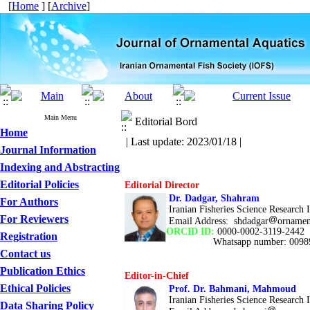
[
Home
] [
Archive
]
Main Menu
Editorial Bord
Home
| Last update: 2023/01/18 |
Journal Information
Indexing and Abstracting
Editorial Policies
Editorial Director
Dr. Dadgar, Shahram
For Authors
Iranian Fisheries Science Research In
For Reviewers
Email Address:
shdadgar
ornament
ORCID ID:
0000-0002-3119-2442
Registration
Whatsapp number: 0098
Contact us
Publication Ethics
Editor-in-Chief
Ethical Policies
Prof. Dr. Bahmani, Mahmoud
Iranian Fisheries Science Research In
Data Sharing Policy