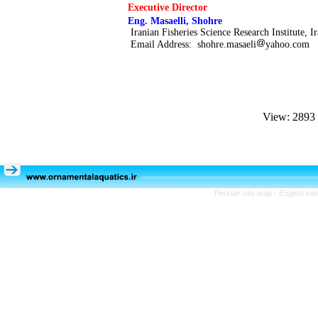
Executive Director
Eng.
Masaelli, Shohre
Iranian Fisheries Science Research Institute, I
Email Address:
shohre.masaeli
yahoo.com
View: 2893
Persian site map -
English si