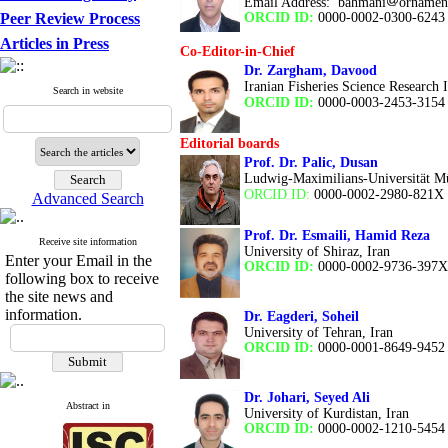
Email Address:
bahmani
ornament
Peer Review Process
ORCID ID:
0000-0002-0300-6243
Articles in Press
Co-Editor-in-Chief
Dr. Zargham, Davood
Iranian Fisheries Science Research In
Search in website
ORCID ID:
0000-0003-2453-3154
Editorial boards
Prof. Dr. Palic, Dusan
Ludwig-Maximilians-Universität 
ORCID ID:
0000-0002-2980-821X
Advanced Search
Prof. Dr. Esmaili, Hamid Reza
Receive site information
University of Shiraz,
Iran
Enter your Email in the
ORCID ID:
0000-0002-9736-397X
following box to receive
the site news and
information.
Dr. Eagderi, Soheil
University of Tehran, Iran
ORCID ID:
0000-0001-8649-9452
Dr. Johari, Seyed Ali
Abstract in
University of Kurdistan, Iran
ORCID ID:
0000-0002-1210-5454