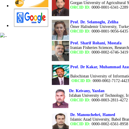
Gorgan University of Agricultural 
ORCID ID:
0000-0001-6341-2289
Prof. Dr. Selamoglu, Zeliha
Ömer Halisdemir University, Turke
ORCID ID:
0000-0001-9056-643
Prof. Sharif Rohani, Mostafa
Iranian Fisheries Sciences, Research
ORCID ID:
0000-0002-6746-3419
Prof. Dr Kakar, Muhammad Az
Balochistan University of Informa
ORCID ID:
0000-0002-7172-442
Dr. Keivany, Yazdan
Isfahan University of Technology, I
ORCID ID:
0000-0003-2811-4272
Dr. Manouchehri, Hamed
Islamic Azad University, Babol Bra
ORCID ID:
0000-0002-6561-8958