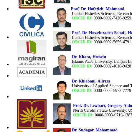
Prof. Dr. Hafezieh, Mahmoud
Iranian Fisheries Sciences, Research
ORCID ID:
0000-0002-7420-9259
Prof. Dr. Hosseinzadeh Sahafi,
Iranian Fisheries Sciences, Research
ORCID ID:
0000-0002-5656-4791
Dr. Khara, Hossein
Islamic Azad University, Lahijan Br
ORCID ID:
0000-0002-4010-9428
Dr. Khiabani, Alireza
University of Applied Science an
ORCID ID:
0000-0002-5972-7779
Prof. Dr. Lewbart
,
Gregory Aldo
North Carolina State University, 
ORCID ID:
0000-0003-0716-138
Dr. Sudagar, Mohammad