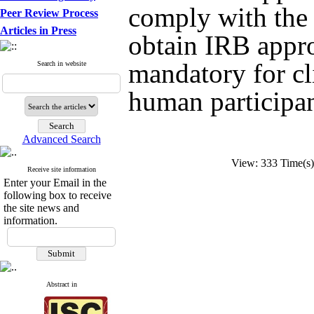
comply with the 
Peer Review Process
Articles in Press
obtain IRB appro
mandatory for cl
Search in website
human participant
Advanced Search
View: 333 Time(
Receive site information
Enter your Email in the
following box to receive
the site news and
information.
Abstract in