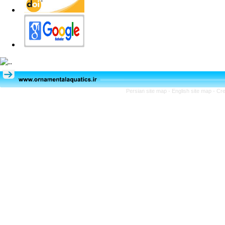
Persian site map -
English site map
- Cr