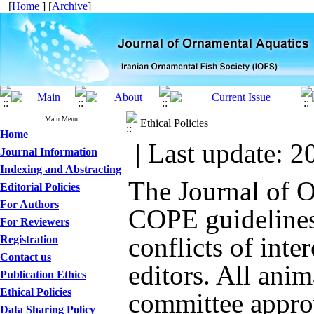
[
Home
] [
Archive
]
Main Menu
Ethical Policies
Home
| Last update: 2
Journal Information
Indexing and Abstracting
The Journal of 
Editorial Policies
For Authors
COPE guidelines 
For Reviewers
conflicts of inte
Registration
Contact us
editors. All anim
Publication Ethics
Ethical Policies
committee approv
Data Sharing Policy