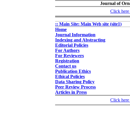
Journal of Orn
Click here 
:: Main Site: Main Web site (site1)
Home
Journal Information
Indexing and Abstracting
Editorial Policies
For Authors
For Reviewers
Registration
Contact us
Publication Ethics
Ethical Policies
Data Sharing Policy
Peer Review Process
Articles in Press
Click here 