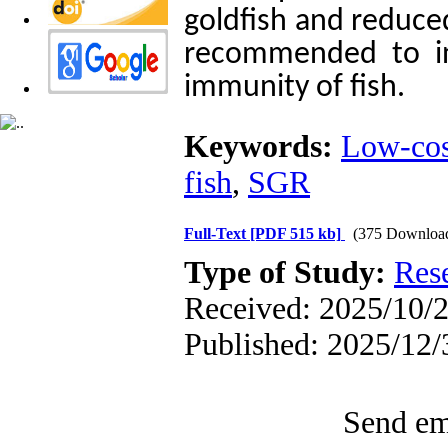
goldfish and reduced
recommended to inv
immunity of fish.
Keywords:
Low-cos
fish
,
SGR
Full-Text
[PDF 515 kb]
(375 Downloa
Type of Study:
Res
Received: 2025/10/2
Published: 2025/12/
Send ema