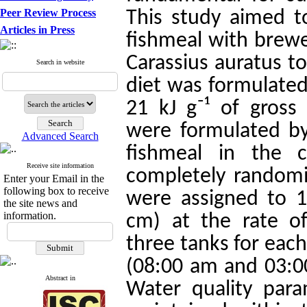
Peer Review Process
This study aimed to
Articles in Press
fishmeal with brewer
Carassius auratus t
Search in website
diet was formulated
21 kJ g⁻¹ of gross
were formulated b
Advanced Search
fishmeal in the 
Receive site information
completely randomiz
Enter your Email in the
following box to receive
were assigned to 1
the site news and
information.
cm) at the rate o
three tanks for each
(08:00 am and 03:00
Abstract in
Water quality par