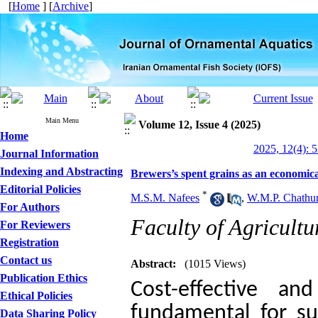
[
Home
] [
Archive
]
Main Menu
Volume 12, Issue 4 (2025)
Home
2025, 12(4): 
Journal Information
Indexing and Abstracting
Brewers’s spent grains as an economical
Editorial Policies
*
M.S.M. Nafees
,
W.M.P. Chathu
For Authors
Faculty of Agricultu
For Reviewers
Registration
Contact us
Abstract:
(1015 Views)
Publication Ethics
Cost-effective an
Ethical Policies
fundamental for su
Data Sharing Policy