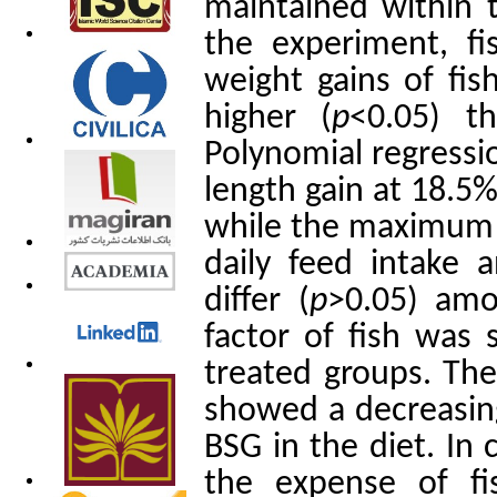
maintained within 
the experiment, f
weight gains of fis
higher (
p
<0.05) t
Polynomial regress
length gain at 18.5
while the maximum 
daily feed intake 
differ (
p
>0.05) amo
factor of fish was s
treated groups. The
showed a decreasing
BSG in the diet. In
the expense of f