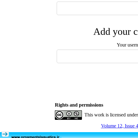
Add your c
Your user
Rights and permissions
This work is licensed unde
Volume 12, Issue 4