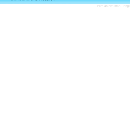
Persian site map -
Engl