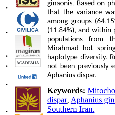
ginaonis. Based on p
that the variance was
among groups (64.15
(11.84%), and within 
populations from t
Mirahmad hot spring
haplotype diversity. R
not been previously e
Aphanius dispar.
Keywords:
Mitochon
dispar
,
Aphanius gin
Southern Iran.