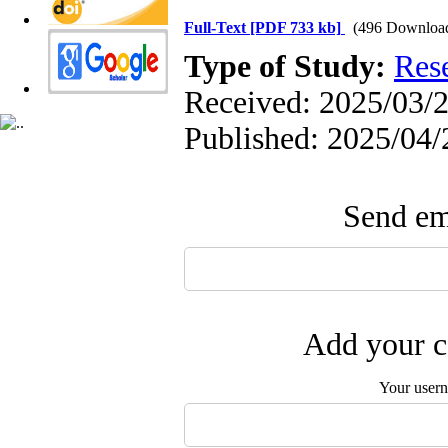
Full-Text
[PDF 733 kb]
(496 Downloa
Type of Study:
Res
Received: 2025/03/2
Published: 2025/04/
Send ema
Add your c
Your user