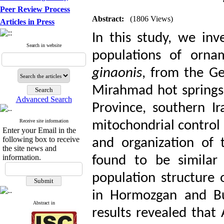
Peer Review Process
Abstract:
(1806 Views)
Articles in Press
In this study, we inv
Search in website
populations of orna
ginaonis
, from the G
Mirahmad hot springs
Advanced Search
Province, southern I
Receive site information
mitochondrial control
Enter your Email in the
following box to receive
and organization of 
the site news and
information.
found to be similar 
population structure o
in Hormozgan and Bu
Abstract in
results revealed that A