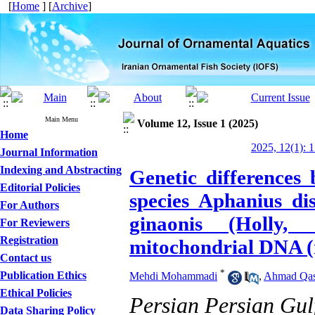
[
Home
] [
Archive
]
Main Menu
Volume 12, Issue 1 (2025)
Home
2025, 12(1): 
Journal Information
Indexing and Abstracting
Genetic differences
Editorial Policies
species Aphanius di
For Authors
ginaonis (Holly,
For Reviewers
Registration
mitochondrial DNA (
Contact us
*
Publication Ethics
Mehdi Mohammadi
,
Ahmad Qa
Ethical Policies
Persian Persian Gulf
Data Sharing Policy