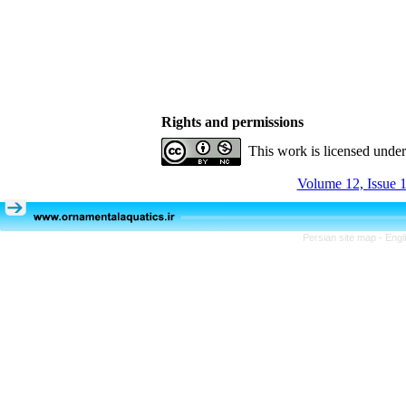
Rights and permissions
This work is licensed unde
Volume 12, Issue 1
Persian site map -
Engl