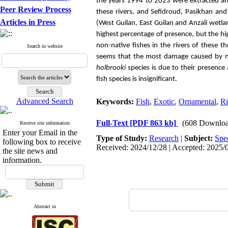
the years 1994 to 2023 were extracted an
Peer Review Process
these rivers, and Sefidroud, Pasikhan and
Articles in Press
(West Guilan, East Guilan and Anzali wetla
highest percentage of presence, but the hi
non-native fishes in the rivers of these t
Search in website
seems that the most damage caused by non
holbrooki
species is due to their presence
fish species is insignificant.
Advanced Search
Keywords:
Fish
,
Exotic
,
Ornamental
,
Ri
Full-Text
[PDF 863 kb]
(608 Downloa
Receive site information
Enter your Email in the
Type of Study:
Research
|
Subject:
Spe
following box to receive
Received: 2024/12/28 | Accepted: 2025/0
the site news and
information.
Abstract in