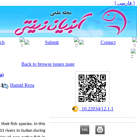
[ فارسی ]
Back to browse issues page
a)
,
Hamid Reza
‎ 10.22034/12.1.1
their fish species.
In this
33 rivers in Guilan during