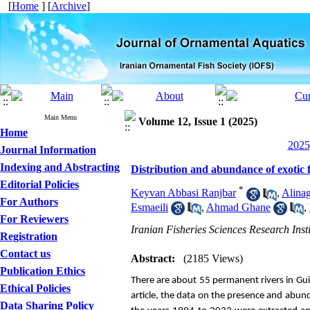
[
Home
] [
Archive
]
Main Menu
Volume 12, Issue 1 (2025)
Home
2025
Journal Information
Indexing and Abstracting
Distribution and abundance of exotic f
Editorial Policies
*
Keyvan Abbasi Ranjbar
,
Alina
For Authors
Esmaeili
,
Ahmad Ghane
,
For Reviewers
Iranian Fisheries Sciences Research Ins
Registration
Contact us
Abstract:
(2185 Views)
Publication Ethics
There are about 55 permanent rivers in Guil
Ethical Policies
article, the data on the presence and abunda
Data Sharing Policy