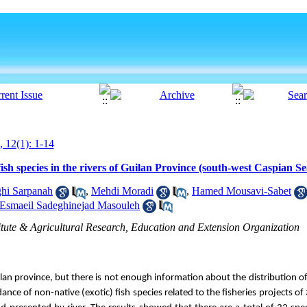
, 12(1): 1-14
ish species in the rivers of Guilan Province (south-west Caspian Se
ghi Sarpanah
,
Mehdi Moradi
,
Hamed Mousavi-Sabet
Esmaeil Sadeghinejad Masouleh
titute & Agricultural Research, Education and Extension Organization
an province, but there is not enough information about the distribution of 
nce of non-native (exotic) fish species related to the fisheries projects of 