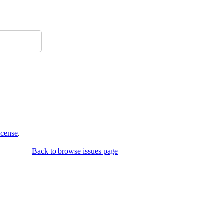
icense
.
Back to browse issues page