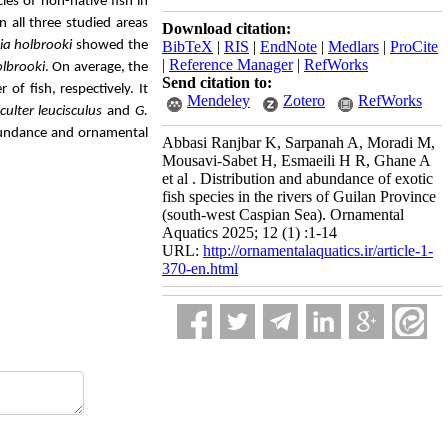
ies of non-native fish in
In all three studied areas
Download citation:
a holbrooki
showed the
BibTeX
|
RIS
|
EndNote
|
Medlars
|
ProCite
|
Reference Manager
|
RefWorks
olbrooki
. On average, the
Send citation to:
of fish, respectively. It
Mendeley
Zotero
RefWorks
ulter leucisculus
and
G.
abundance and ornamental
Abbasi Ranjbar K, Sarpanah A, Moradi M,
Mousavi-Sabet H, Esmaeili H R, Ghane A
et al . Distribution and abundance of exotic
fish species in the rivers of Guilan Province
(south-west Caspian Sea). Ornamental
Aquatics 2025; 12 (1) :1-14
URL:
http://ornamentalaquatics.ir/article-1-
370-en.html