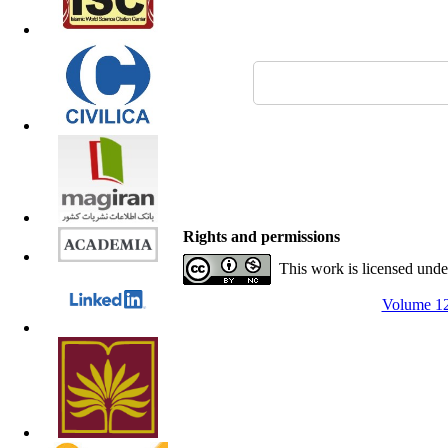
Rights and permissions
This work is licensed und
Volume 12