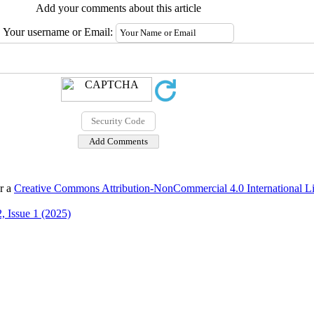
Add your comments about this article
Your username or Email:
er a
Creative Commons Attribution-NonCommercial 4.0 International L
, Issue 1 (2025)