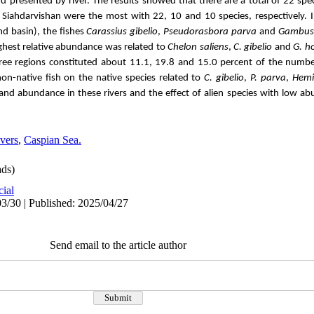
d presented by river.
The results showed that there are a total of 22 spec
 Siahdarvishan were the most with 22, 10 and 10 species, respectively.
nd basin), the fishes
Carassius gibelio
,
Pseudorasbora parva
and
Gambusi
ghest relative abundance was related to
Chelon saliens
,
C. gibelio
and
G. h
hree regions constituted about 11.1, 19.8 and 15.0 percent of the number 
-native fish on the native species related to
C. gibelio
,
P. parva
,
Hemic
 and abundance in these rivers and the effect of alien species with low 
vers
,
Caspian Sea.
ds)
cial
3/30 | Published: 2025/04/27
Send email to the article author