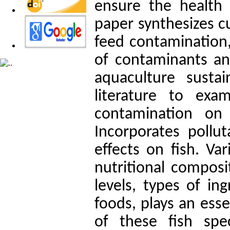
ensure the health 
paper synthesizes c
feed contamination,
of contaminants and
aquaculture sustai
literature to ex
contamination on 
Incorporates pollut
effects on fish. Va
nutritional composi
levels, types of in
foods, plays an esse
of these fish spe