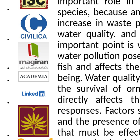
important role in
species, because an
increase in waste 
water quality. and
important point is
water pollution pose
fish and affects the
being. Water quality
the survival of or
directly affects t
responses. Factors 
and the presence of
that must be effe