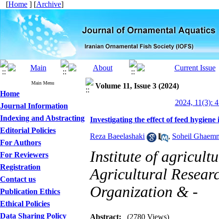
[
Home
] [
Archive
]
Main Menu
Volume 11, Issue 3 (2024)
Home
2024, 11(3): 
Journal Information
Indexing and Abstracting
Investigating the effect of feed hygiene
Editorial Policies
Reza Baeelashaki
,
Soheil Ghaem
For Authors
Institute of agricul
For Reviewers
Registration
Agricultural Resear
Contact us
Organization & -
Publication Ethics
Ethical Policies
Data Sharing Policy
Abstract:
(2780 Views)