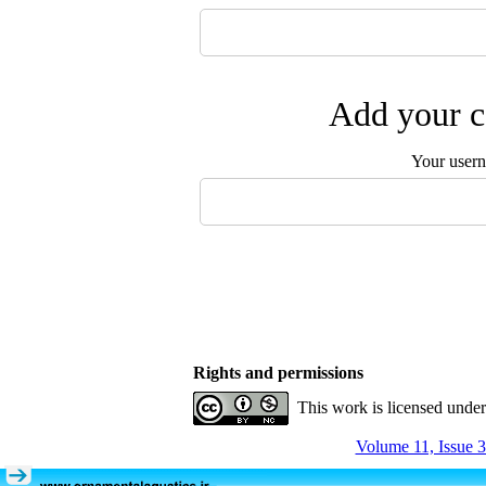
Add your c
Your user
Rights and permissions
This work is licensed unde
Volume 11, Issue 3