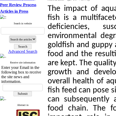
Peer Review Process
The impact of aqua
Articles in Press
fish is a multiface
Search in website
deficiencies, su
environmental degr
goldfish and guppy a
Advanced Search
food and the result
are kept. The quality 
Receive site information
Enter your Email in the
growth and develo
following box to receive
the site news and
overall health of a
information.
fish feed can pose si
can subsequently 
Abstract in
food chain. The f