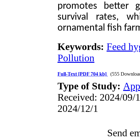
promotes better g
survival rates, wh
ornamental fish far
Keywords:
Feed hy
Pollution
Full-Text
[PDF 704 kb]
(555 Downloa
Type of Study:
App
Received: 2024/09/1 
2024/12/1
Send ema