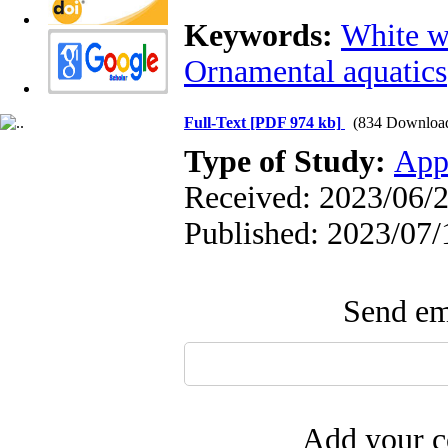
Keywords:
White 
Ornamental aquatics
Full-Text
[PDF 974 kb]
(834 Downloa
Type of Study:
App
Received: 2023/06/2
Published: 2023/07/
Send ema
Add your c