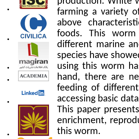
production. White w
farming a variety o
above characteris
foods. This worm
different marine a
species have showed
using this worm has
hand, there are ne
feeding of differen
accessing basic data
This paper
presents 
enrichment, reprod
this worm.