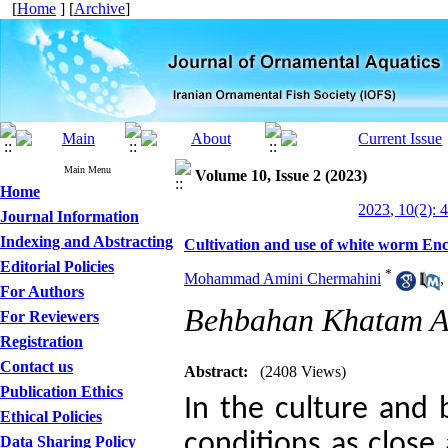
[
Home
] [
Archive
]
Main Menu
Volume 10, Issue 2 (2023)
Home
2023, 10(2): 
Journal Information
Indexing and Abstracting
Cultivation and use of white worm Enc
Editorial Policies
*
Mohammad Amini Chermahini
,
For Authors
Behbahan Khatam Al
For Reviewers
Registration
Contact us
Abstract:
(2408 Views)
Publication Ethics
In the culture and 
Ethical Policies
conditions as close 
Data Sharing Policy