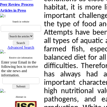
Peer Review Process
habitat, it is more
Articles in Press
important challeng
Search in website
the type of food an
Attempts have been 
all types of aquatic
Advanced Search
farmed fish, espec
balanced diet for al
Receive site information
Enter your Email in the
difficulties. Theref
following box to receive
the site news and
has always had a
information.
important character
high nutritional v
Abstract in
pathogens, and ea