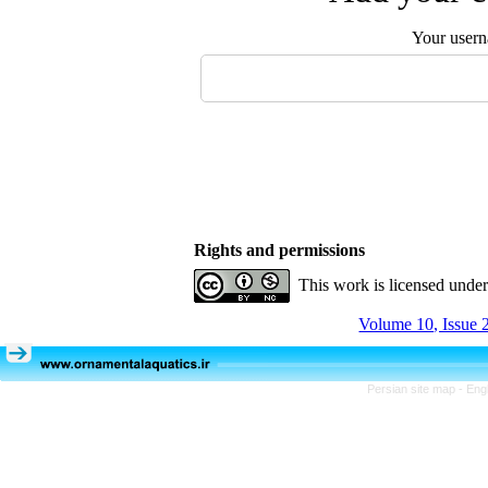
Your user
Rights and permissions
This work is licensed unde
Volume 10, Issue 
Persian site map -
Eng