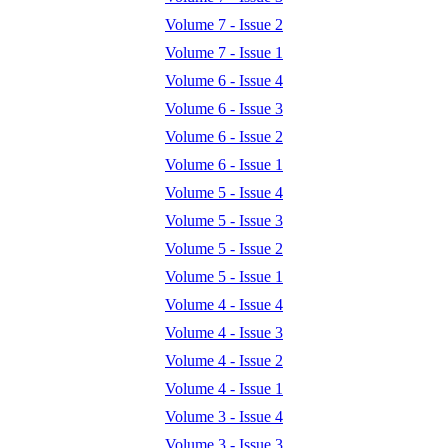
Volume 7 - Issue 2
Volume 7 - Issue 1
Volume 6 - Issue 4
Volume 6 - Issue 3
Volume 6 - Issue 2
Volume 6 - Issue 1
Volume 5 - Issue 4
Volume 5 - Issue 3
Volume 5 - Issue 2
Volume 5 - Issue 1
Volume 4 - Issue 4
Volume 4 - Issue 3
Volume 4 - Issue 2
Volume 4 - Issue 1
Volume 3 - Issue 4
Volume 3 - Issue 3