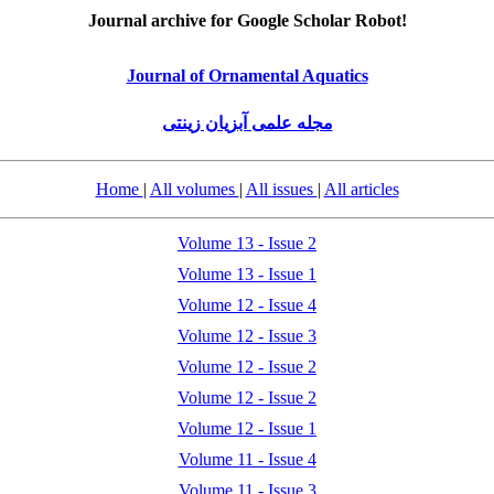
Journal archive for Google Scholar Robot!
Journal of Ornamental Aquatics
مجله علمی آبزیان زینتی
Home
|
All volumes
|
All issues
|
All articles
Volume 13 - Issue 2
Volume 13 - Issue 1
Volume 12 - Issue 4
Volume 12 - Issue 3
Volume 12 - Issue 2
Volume 12 - Issue 2
Volume 12 - Issue 1
Volume 11 - Issue 4
Volume 11 - Issue 3