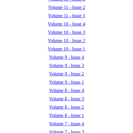
Volume 11 - Issue 2
Volume 11 - Issue 1
Volume 10 - Issue 4
Volume 10 - Issue 3
Volume 10 - Issue 2
Volume 10 - Issue 1
Volume 9 - Issue 4
Volume 9 - Issue 3
Volume 9 - Issue 2
Volume 9 - Issue 1
Volume 8 - Issue 4
Volume 8 - Issue 3
Volume 8 - Issue 2
Volume 8 - Issue 1
Volume 7 - Issue 4
Volume 7 - Issue 3