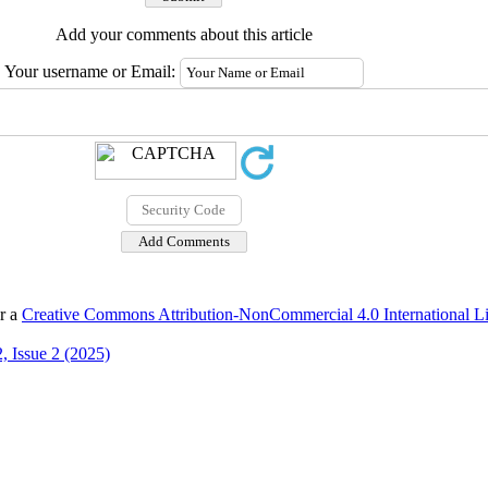
Add your comments about this article
Your username or Email:
er a
Creative Commons Attribution-NonCommercial 4.0 International L
, Issue 2 (2025)