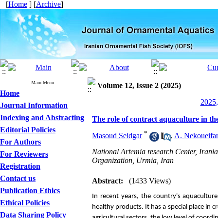
[
Home
] [
Archive
]
Main Menu
Volume 12, Issue 2 (2025)
Home
2025,
Journal Information
Indexing and Abstracting
The role of contract aquaculture in th
Editorial Policies
*
Masoud Seidgar
,
A. Nekoueifa
For Authors
National Artemia research Center, Irania
For Reviewers
Organization, Urmia, Iran
Registration
Contact us
Abstract:
(1433 Views)
Publication Ethics
In recent years, the country's aquacultur
Ethical Policies
healthy products. It has a special place in 
Data Sharing Policy
agricultural sectors, the low level of coord