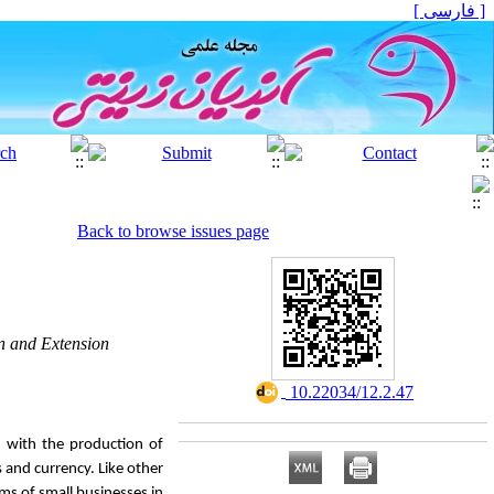
[ فارسی ]
Back to browse issues page
on and Extension
‎ 10.22034/12.2.47
, with the production of
s and currency. Like other
ems of small businesses in