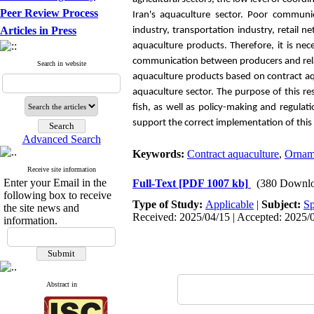
Peer Review Process
Iran's aquaculture sector. Poor communi
Articles in Press
industry, transportation industry, retail
aquaculture products.
Therefore, it is ne
communication between producers and relat
Search in website
aquaculture products based on contract aq
aquaculture sector. The purpose of this re
fish, as well as policy-making and regula
support the correct implementation of this
Advanced Search
Keywords:
Contract aquaculture
,
Orname
Receive site information
Enter your Email in the
Full-Text
[PDF 1007 kb]
(380 Downlo
following box to receive
Type of Study:
Applicable
|
Subject:
Sp
the site news and
Received: 2025/04/15 | Accepted: 2025/0
information.
Abstract in