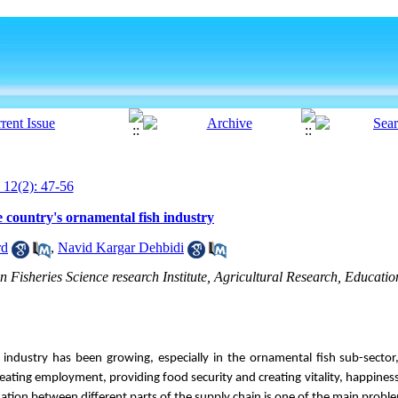
 12(2): 47-56
e country's ornamental fish industry
rd
,
Navid Kargar Dehbidi
n Fisheries Science research Institute, Agricultural Research, Educati
e industry has been growing, especially in the ornamental fish sub-sector
creating employment, providing food security and creating vitality, happines
ination between different parts of the supply chain is one of the main probl