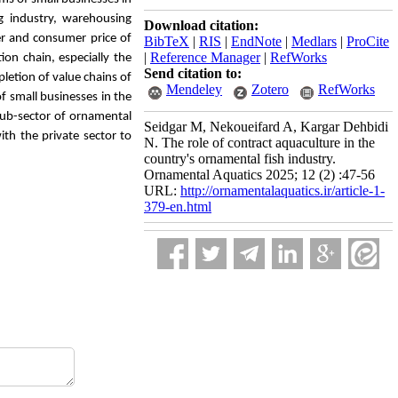
g industry, warehousing
Download citation:
er and consumer price of
BibTeX
|
RIS
|
EndNote
|
Medlars
|
ProCite
|
Reference Manager
|
RefWorks
ion chain, especially the
Send citation to:
etion of value chains of
Mendeley
Zotero
RefWorks
 small businesses in the
 sub-sector of ornamental
Seidgar M, Nekoueifard A, Kargar Dehbidi
th the private sector to
N. The role of contract aquaculture in the
country's ornamental fish industry.
Ornamental Aquatics 2025; 12 (2) :47-56
URL:
http://ornamentalaquatics.ir/article-1-
379-en.html