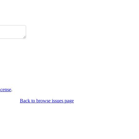
icense
.
Back to browse issues page