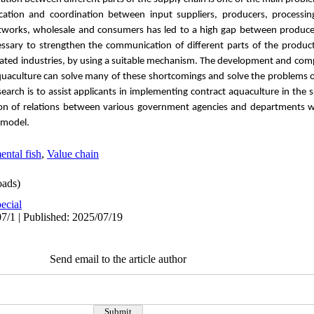
cation and coordination between input suppliers, producers, processin
 networks, wholesale and consumers has led to a high gap between produc
cessary to strengthen the communication of different parts of the product
ed industries, by using a suitable mechanism. The development and compl
uaculture can solve many of these shortcomings and solve the problems of
search is to assist applicants in implementing contract aquaculture in the
tion of relations between various government agencies and departments wi
 model.
ntal fish
,
Value chain
ads)
ecial
7/1 | Published: 2025/07/19
Send email to the article author