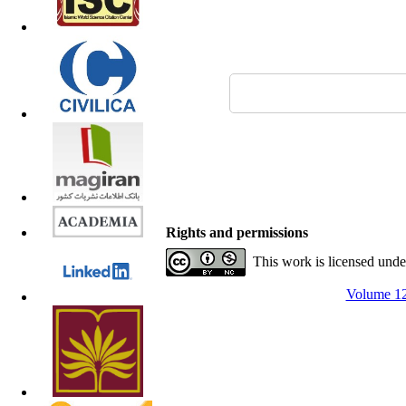
Rights and permissions
This work is licensed und
Volume 12