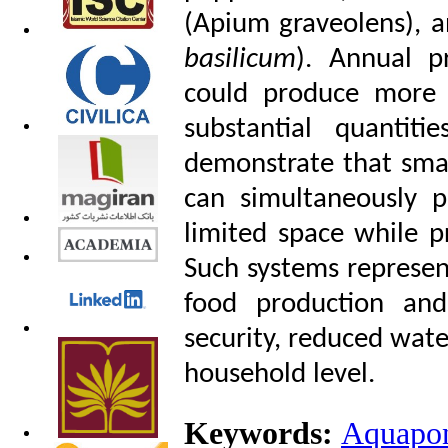
(Apium graveolens), a
basilicum
). Annual p
could produce more 
substantial quantiti
demonstrate that sma
can simultaneously p
limited space while pr
Such systems represen
food production an
security, reduced water
household level.
Keywords:
Aquapon