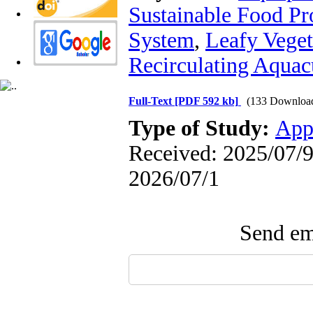
Sustainable Food Pr
System
,
Leafy Veget
Recirculating Aquac
Full-Text
[PDF 592 kb]
(133 Downloa
Type of Study:
App
Received: 2025/07/9 
2026/07/1
Send ema