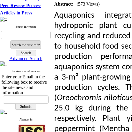
Abstract:
(573 Views)
Peer Review Process
Articles in Press
Aquaponics integra
hydroponic plant cul
Search in website
recycling and reduced
to household food sec
production perfor
Advanced Search
aquaponics system cons
Receive site information
a 3-m² plant-growing
Enter your Email in the
following box to receive
production cycles. T
the site news and
information.
(
Oreochromis niloticu
25.0 kg during the 
respectively. Plant
Abstract in
peppermint (Mentha p