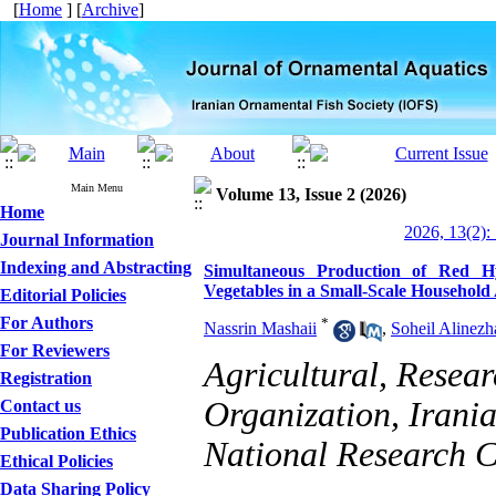
[
Home
] [
Archive
]
Main Menu
Volume 13, Issue 2 (2026)
Home
2026, 13(2):
Journal Information
Indexing and Abstracting
Simultaneous Production of Red Hy
Vegetables in a Small-Scale Househol
Editorial Policies
For Authors
*
Nassrin Mashaii
,
Soheil Alinezh
For Reviewers
Agricultural, Resea
Registration
Organization, Irani
Contact us
Publication Ethics
National Research C
Ethical Policies
Data Sharing Policy