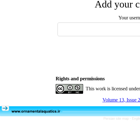
Add your c
Your user
Rights and permissions
This work is licensed unde
Volume 13, Issue 2
Persian site map -
Engli