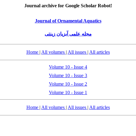
Journal archive for Google Scholar Robot!
Journal of Ornamental Aquatics
مجله علمی آبزیان زینتی
Home
|
All volumes
|
All issues
|
All articles
Volume 10 - Issue 4
Volume 10 - Issue 3
Volume 10 - Issue 2
Volume 10 - Issue 1
Home
|
All volumes
|
All issues
|
All articles