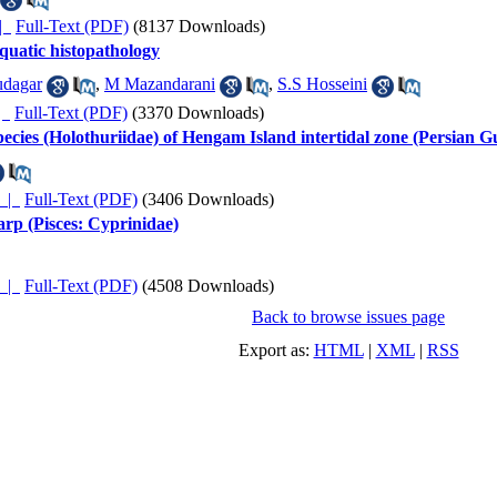
ده |
Full-Text (PDF)
(8137 Downloads)
aquatic histopathology
dagar
,
M Mazandarani
,
S.S Hosseini
ده |
Full-Text (PDF)
(3370 Downloads)
pecies (Holothuriidae) of Hengam Island intertidal zone (Persian Gu
چکیده |
Full-Text (PDF)
(3406 Downloads)
rp (Pisces: Cyprinidae)
چکیده |
Full-Text (PDF)
(4508 Downloads)
Back to browse issues page
Export as:
HTML
|
XML
|
RSS