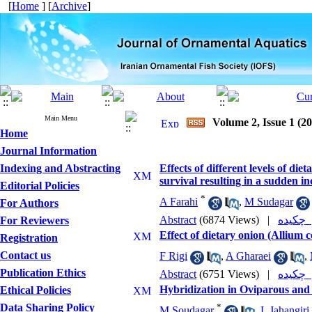
[
Home
] [
Archive
]
Main Menu
Volume 2, Issue 1 (2
Home
Journal Information
Indexing and Abstracting
Effects of different levels of d
survival resulting in a sudden in
Editorial Policies
*
A Farahi
,
M Sudagar
For Authors
Abstract
(6874 Views)
|
چکی
For Reviewers
Effect of dietary onion (Allium
Registration
Contact us
F Rigi
,
A Gharaei
,
Publication Ethics
Abstract
(6751 Views)
|
چکی
Hybridization in Oviparous and
Ethical Policies
Data Sharing Policy
*
M Soudagar
,
L Jahangiri