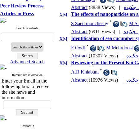
Peer Review Process
Abstract
(8838 Views)
|
چکی
Articles in Press
The effects of nanoparticles on 
*
S Saed moucheshy
,
M Su
Search in website
Abstract
(6911 Views)
|
چکی
Identification of sea cucumber s
*
F Owfi
,
M Mehrdoost
Abstract
(10307 Views)
|
Advanced Search
Reviewing on the Present Koi Ca
*
A.R Khiabani
Receive site information
Abstract
(10976 Views)
|
Enter your Email in the
following box to receive
the site news and
information.
Abstract in