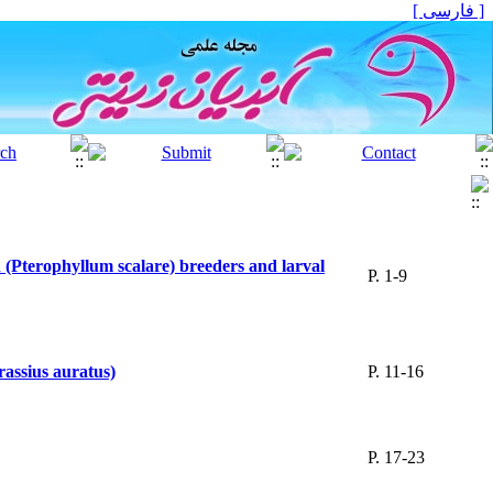
[ فارسی ]
h (Pterophyllum scalare) breeders and larval
P. 1-9
rassius auratus)
P. 11-16
P. 17-23