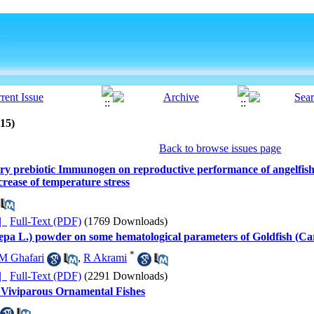
015)
Back to browse issues page
ietary prebiotic Immunogen on reproductive performance of angelfis
crease of temperature stress
ده |
Full-Text (PDF)
(1769 Downloads)
 cepa L.) powder on some hematological parameters of Goldfish (Ca
*
M Ghafari
,
R Akrami
ده |
Full-Text (PDF)
(2291 Downloads)
 Viviparous Ornamental Fishes