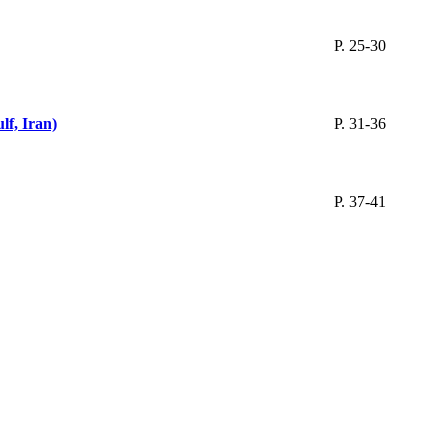
P. 25-30
lf, Iran)
P. 31-36
P. 37-41