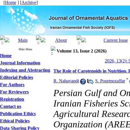
[
Home
] [
Archive
]
Main Menu
Volume 13, Issue 2 (2026)
Home
2026, 13(2): 
Journal Information
Indexing and Abstracting
The Role of Carotenoids in Nutrition,
Editorial Policies
*
R. Nahavandi
,
S. Pourmozaffar
For Authors
Persian Gulf and O
For Reviewers
Registration
Iranian Fisheries Sc
Contact us
Agricultural Resear
Publication Ethics
Ethical Policies
Organization (AREE
Data Sharing Policy