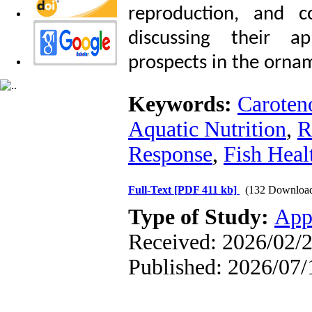
reproduction, and c
discussing their ap
prospects in the ornam
Keywords:
Caroten
Aquatic Nutrition
,
R
Response
,
Fish Heal
Full-Text
[PDF 411 kb]
(132 Downloa
Type of Study:
App
Received: 2026/02/2
Published: 2026/07/