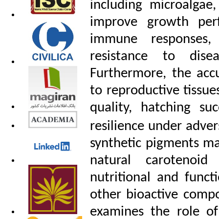
including microalgae,
improve growth perfo
immune responses, 
resistance to dise
Furthermore, the acc
to reproductive tissu
quality, hatching su
resilience under adve
synthetic pigments ma
natural carotenoid
nutritional and funct
other bioactive comp
examines the role of 