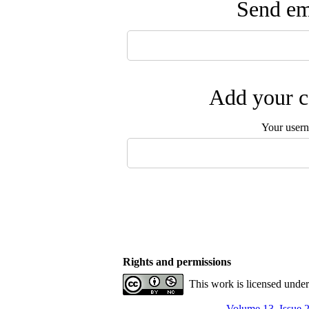
Send ema
Add your c
Your user
Rights and permissions
This work is licensed unde
Volume 13, Issue 2