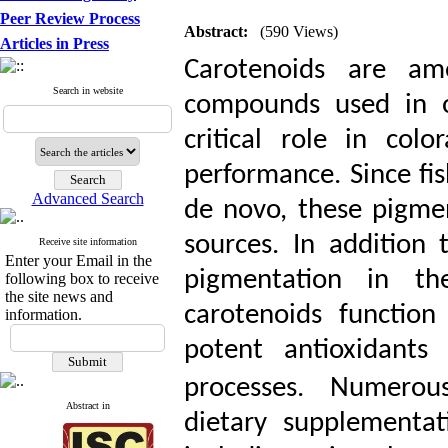
Peer Review Process
Abstract:
(590 Views)
Articles in Press
Carotenoids are am
Search in website
compounds used in o
critical role in colo
performance. Since fis
Advanced Search
de novo, these pigme
sources. In addition
Receive site information
Enter your Email in the
pigmentation in the
following box to receive
the site news and
carotenoids functio
information.
potent antioxidants
processes.
Numerous
Abstract in
dietary supplementat