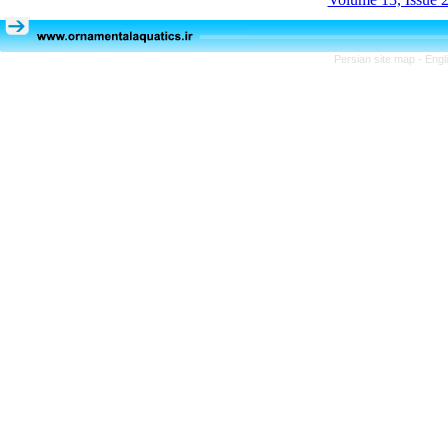
Persian site map -
Engl