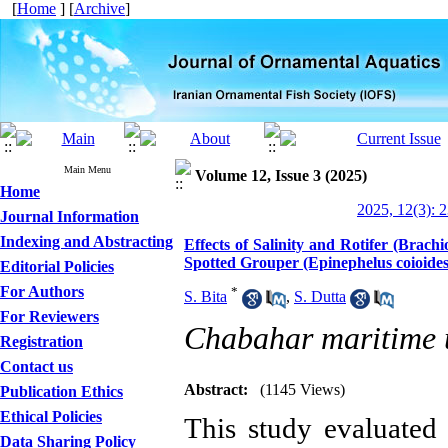
[
Home
] [
Archive
]
Main Menu
Volume 12, Issue 3 (2025)
Home
2025, 12(3): 
Journal Information
Indexing and Abstracting
Effects of Salinity and Rotifer (Brach
Spotted Grouper (Epinephelus coioide
Editorial Policies
For Authors
*
S. Bita
,
S. Dutta
For Reviewers
Chabahar maritime u
Registration
Contact us
Abstract:
(1145 Views)
Publication Ethics
Ethical Policies
This study evaluated t
Data Sharing Policy