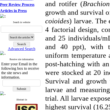
and rotifer (
Brachionu
Peer Review Process
growth and survival o
Articles in Press
coioides
) larvae. The
Search in website
4 factorial design, co
and 25 individuals/mL)
and 40 ppt), with t
Advanced Search
uniform temperature a
Receive site information
post-hatching with an
Enter your Email in the
following box to receive
were stocked at 20 ind
the site news and
information.
Survival and growth 
larvae and measuring 
trial. All larvae expos
Abstract in
highest survival (16