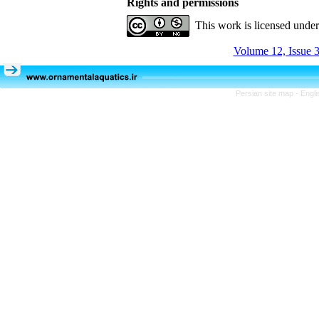
Rights and permissions
This work is licensed unde
Volume 12, Issue 3
Persian site map -
Engli