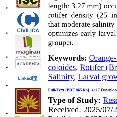
length: 3.27 mm) occur
rotifer density (25 i
that moderate salinity
optimizes early larval
grouper.
Keywords:
Orange-
coioides
,
Rotifer (Br
Salinity
,
Larval gro
Full-Text
[PDF 865 kb]
(417 Downloa
Type of Study:
Res
Received: 2025/07/2