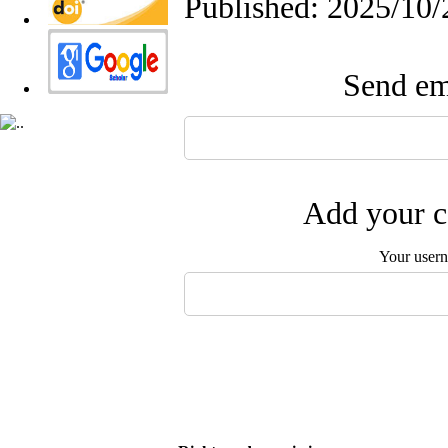
Published: 2025/10/
Send ema
Add your c
Your user