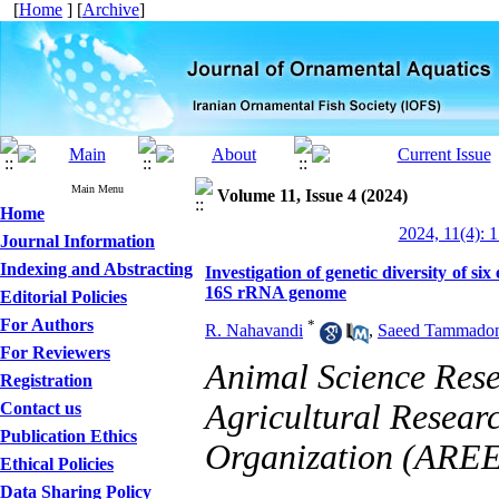
[
Home
] [
Archive
]
Main Menu
Volume 11, Issue 4 (2024)
Home
2024, 11(4): 
Journal Information
Indexing and Abstracting
Investigation of genetic diversity of si
16S rRNA genome
Editorial Policies
For Authors
*
R. Nahavandi
,
Saeed Tammadon
For Reviewers
Animal Science Resea
Registration
Agricultural Resear
Contact us
Publication Ethics
Organization (AREE
Ethical Policies
Data Sharing Policy