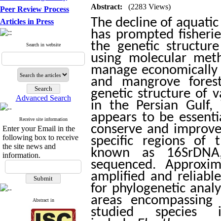
Abstract:
(2283 Views)
Peer Review Process
The decline of aquatic
Articles in Press
has prompted fisheri
the genetic structure
Search in website
using molecular meth
manage economically i
and mangrove forest
genetic structure of 
Advanced Search
in the Persian Gulf,
appears to be essenti
Receive site information
conserve and improve
Enter your Email in the
following box to receive
specific regions of
the site news and
known as 16SrDNA,
information.
sequenced. Approxi
amplified and reliab
for phylogenetic anal
areas encompassing 
Abstract in
studied species 