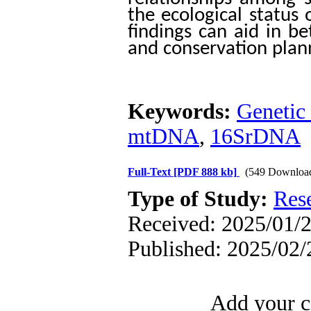
the ecological status 
findings can aid in b
and conservation plann
Keywords:
Genetic 
mtDNA
,
16SrDNA
Full-Text
[PDF 888 kb]
(549 Downloa
Type of Study:
Res
Received: 2025/01/2
Published: 2025/02/
Add your c