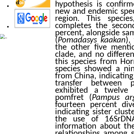
hypothesis is confir
new and endemic spec
region. This speci
completes the secon
percent, alongside s
(
Pomadasys
kaakan
),
the other five menti
clade, and no differ
this species from Ho
species showed a ni
from China, indicating
transfer between p
exhibited a twelve 
pomfret (
Pampus
ar
fourteen percent di
indicating sister clus
the use of 16SrDNA
information about the
relationships among s