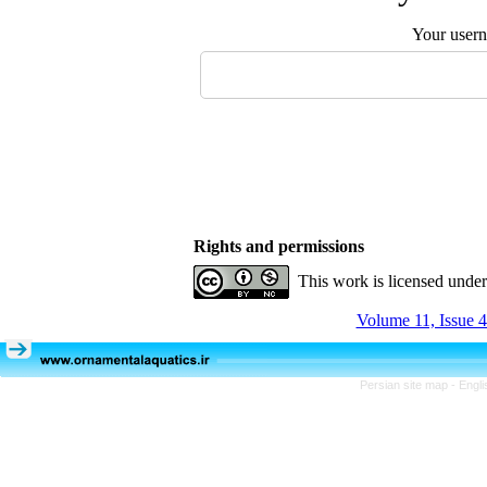
Your user
Rights and permissions
This work is licensed unde
Volume 11, Issue 4
Persian site map -
Engli