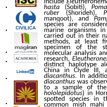
include
Eleutheronem
hasta
(Sobiti),
Poma
ruber
(Shorideh),
P
manqoot), and
Pam
species are conside
marine organisms in
carried out in their n
methods, at least f
specimen of the st
molecular analysis and
research,
Eleutheron
distinct haplotype 
China in Clyde III
diacanthus
. In addit
diacanthus
was observ
to a sample of th
hololepidotus
) in Hor
spotted species in 
common mish mahi in