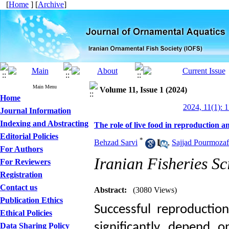
[
Home
] [
Archive
]
Main Menu
Volume 11, Issue 1 (2024)
Home
2024, 11(1): 
Journal Information
Indexing and Abstracting
The role of live food in reproduction 
Editorial Policies
*
Behzad Sarvi
,
Sajjad Pourmozaf
For Authors
Iranian Fisheries Sc
For Reviewers
Registration
Contact us
Abstract:
(3080 Views)
Publication Ethics
Successful reproductio
Ethical Policies
significantly depend o
Data Sharing Policy