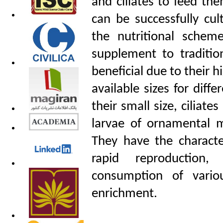
and ciliates to feed th
can be successfully cul
the nutritional schem
supplement to traditio
beneficial due to their h
available sizes for diff
their small size, ciliate
larvae of ornamental m
They have the character
rapid reproduction, 
consumption of vario
enrichment.