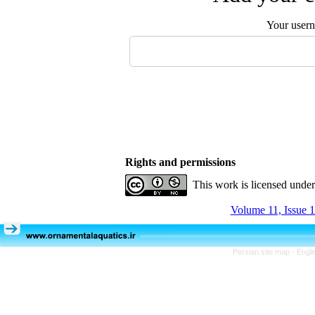
Your user
Rights and permissions
This work is licensed unde
Volume 11, Issue 1
Persian site map -
Engli