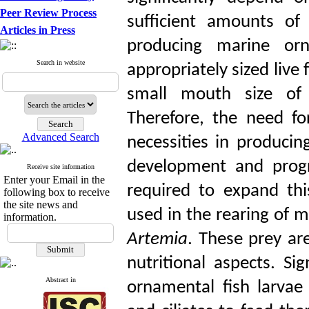
Peer Review Process
sufficient amounts of 
Articles in Press
producing marine orn
Search in website
appropriately sized live f
small mouth size of 
Therefore, the need fo
Advanced Search
necessities in producin
development and progr
Receive site information
Enter your Email in the
required to expand th
following box to receive
the site news and
used in the rearing of m
information.
Artemia
. These prey are
nutritional aspects. Si
Abstract in
ornamental fish larvae