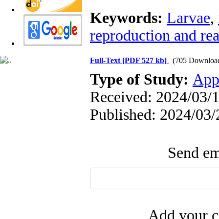
Keywords:
Larvae
,
reproduction and re
Full-Text
[PDF 527 kb]
(705 Downloa
Type of Study:
App
Received: 2024/03/1
Published: 2024/03/
Send ema
Add your c