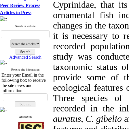
Cyprinidae, that it
Peer Review Process
Articles in Press
ornamental fish in
changes in the taxo
Search in website
it is necessary to 
recorded population
study was conduct
Advanced Search
taxonomic status o
Receive site information
provide some of t
Enter your Email in the
following box to receive
ecological features 
the site news and
information.
Three species of
recorded in the in
auratus
,
C. gibelio
a
Abstract in