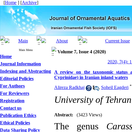
[
Home
] [
Archive
]
Main Menu
Volume 7, Issue 4 (2020)
Home
2020, 7(4): 
Journal Information
Indexing and Abstracting
A review on the taxonomic status and
Cyprinidae) in Iranian inland waters
Editorial Policies
For Authors
*
Alireza Radkhaj
,
Soheil Eagderi
For Reviewers
University of Tehran
Registration
Contact us
Abstract:
(3423 Views)
Publication Ethics
Ethical Policies
The genus
Carass
Data Sharing Policy