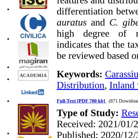
features and distri
differentiation bet
auratus
and
C. gibe
high degree of m
indicates that the t
be reviewed based o
Keywords:
Carassi
Distribution
,
Inland 
Full-Text
[PDF 700 kb]
(871 Downloa
Type of Study:
Res
Received: 2021/01/2
Published: 2020/12/