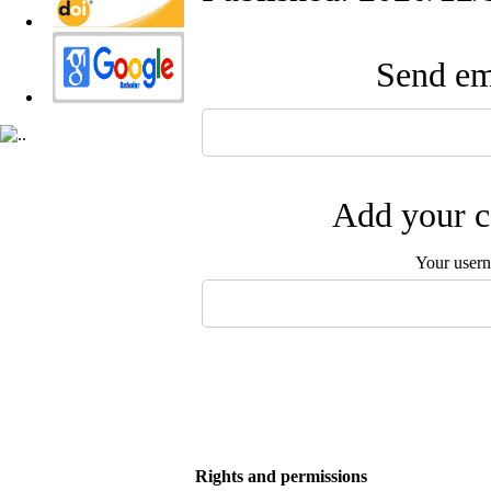
Send ema
Add your c
Your user
Rights and permissions