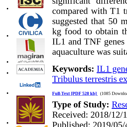
significant differ
compared with T1 tr
suggested that 50 
kg food to obtain t
IL1 and TNF genes i
aquaculture was suit
Keywords:
IL1 gen
Tribulus terrestris ex
Full-Text
[PDF 528 kb]
(1085 Downlo
Type of Study:
Res
Received: 2018/12/1
Published: 2019/05/