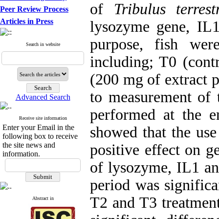
of
Tribulus terrest
Peer Review Process
Articles in Press
lysozyme gene, IL1
purpose, fish wer
Search in website
including; T0 (cont
(200 mg of extract p
to measurement of 
Advanced Search
performed at the e
Receive site information
Enter your Email in the
showed that the us
following box to receive
the site news and
positive effect on 
information.
of lysozyme, IL1 an
period was significa
T2 and T3 treatment
Abstract in