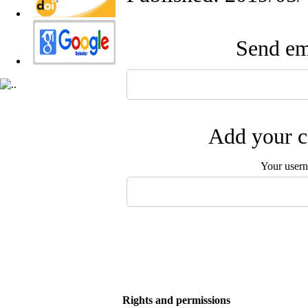
Send ema
Add your c
Your user
Rights and permissions