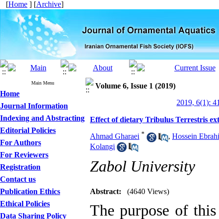
[
Home
] [
Archive
]
Main Menu
Volume 6, Issue 1 (2019)
Home
2019, 6(1): 4
Journal Information
Indexing and Abstracting
Effect of dietary Tribulus Terrestris e
Editorial Policies
*
Ahmad Gharaei
,
Hossein Ebrahi
For Authors
Kolangi
For Reviewers
Zabol University
Registration
Contact us
Publication Ethics
Abstract:
(4640 Views)
Ethical Policies
The purpose of this 
Data Sharing Policy