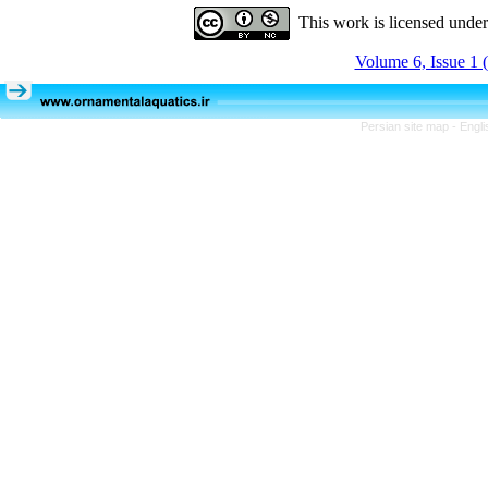
This work is licensed unde
Volume 6, Issue 1 
Persian site map -
Engli