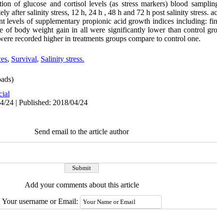
tion of glucose and cortisol levels (as stress markers) blood sampli
ly after salinity stress, 12 h, 24 h , 48 h and 72 h post salinity stress. a
rent levels of supplementary propionic acid growth indices including: f
ge of body weight gain in all were significantly lower than control g
x were recorded higher in treatments groups compare to control one.
ces
,
Survival
,
Salinity stress.
ads)
cial
4/24 | Published: 2018/04/24
Send email to the article author
Add your comments about this article
Your username or Email: