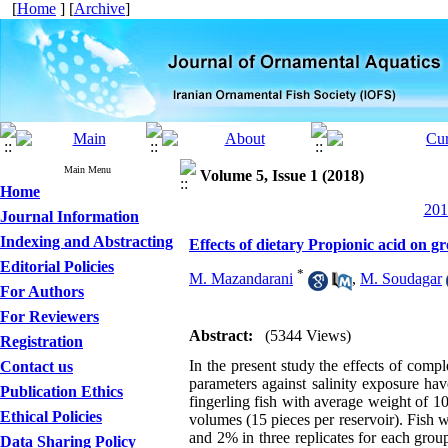
[
Home
] [
Archive
]
Main Menu
Volume 5, Issue 1 (2018)
Home
201
Journal Information
Indexing and Abstracting
Effects of dietary Propionic acid on g
Editorial Policies
*
M. Mazandarani
,
M. Soudagar
For Authors
For Reviewers
Abstract:
(5344 Views)
Registration
In the present study the effects of comp
Contact us
parameters against salinity exposure ha
Publication Ethics
fingerling fish with average weight of 1
Ethical Policies
volumes (15 pieces per reservoir). Fish w
and 2% in three replicates for each group
Data Sharing Policy