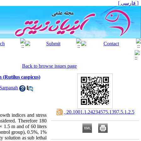
[ فارسی ]
Back to browse issues page
h (Rutilus caspicus)
Sarpanah
‎ 20.1001.1.24234575.1397.5.1.2.5
rowth indices and stress
nsidered. Therefore 180
× 1.5 m and of 60 liters
control group), 0.5%, 1%
y solution as sub lethal