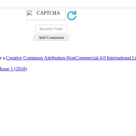
er a
Creative Commons Attribution-NonCommercial 4.0 International L
Issue 1 (2018)