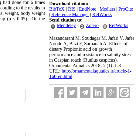
ng had done for 6 times
Download citation:
ccording to the results in
BibTeX
|
RIS
|
EndNote
|
Medlars
|
ProCite
inal weight, body weight
|
Reference Manager
|
RefWorks
roup (p < 0.05). On the
Send citation to:
Mendeley
Zotero
RefWorks
Mazandarani M, Soudagar M, Jafari V, Jafer
Noode A, Bazi F, Sarpanah A. Effects of
dietary Propionic acid on growth
performance and resistance to salinity stress
in Caspian roach (Rutilus caspicus).
Ornamental Aquatics 2018; 5 (1) :1-8
URL:
http://ornamentalaquatics.ir/article-1-
160-en.html