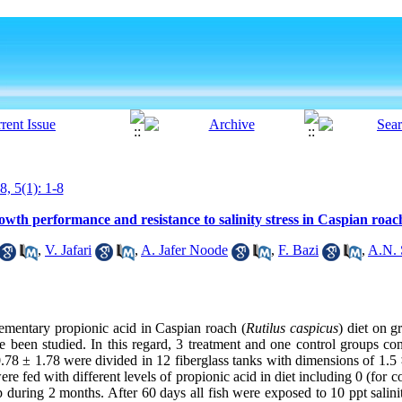
8, 5(1): 1-8
rowth performance and resistance to salinity stress in Caspian roac
,
V. Jafari
,
A. Jafer Noode
,
F. Bazi
,
A.N. 
lementary propionic acid in Caspian roach (
Rutilus caspicus
) diet on g
ve been studied. In this regard, 3 treatment and one control groups co
0.78 ± 1.78 were divided in 12 fiberglass tanks with dimensions of 1.5 
ere fed with different levels of propionic acid in diet including 0 (for 
 during 2 months. After 60 days all fish were exposed to 10 ppt salinit