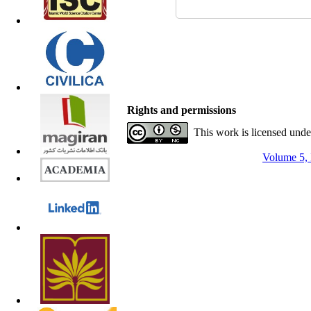
Rights and permissions
This work is licensed und
Volume 5, 