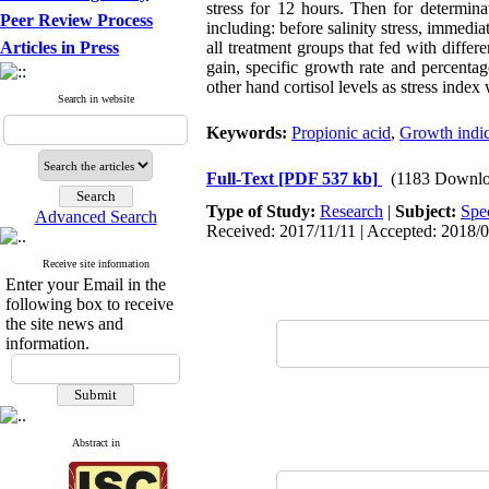
stress for 12 hours. Then for determina
Peer Review Process
including: before salinity stress, immediate
Articles in Press
all treatment groups that fed with diffe
gain, specific growth rate and percenta
other hand cortisol levels as stress inde
Search in website
Keywords:
Propionic acid
,
Growth indi
Full-Text
[PDF 537 kb]
(1183 Downlo
Type of Study:
Research
|
Subject:
Spe
Advanced Search
Received: 2017/11/11 | Accepted: 2018/0
Receive site information
Enter your Email in the
following box to receive
the site news and
information.
Abstract in