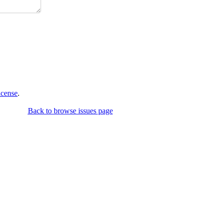
icense
.
Back to browse issues page