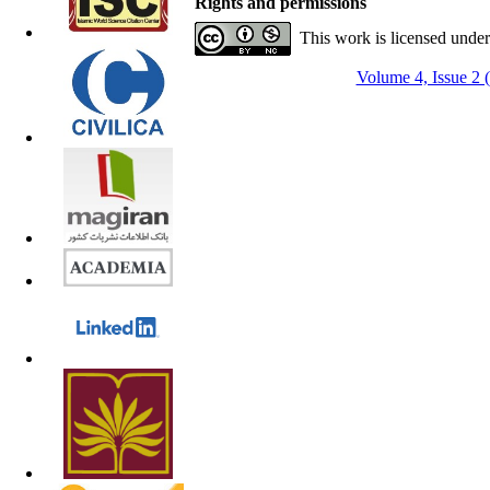
Rights and permissions
This work is licensed unde
Volume 4, Issue 2 