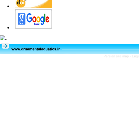
Persian site map -
Engl