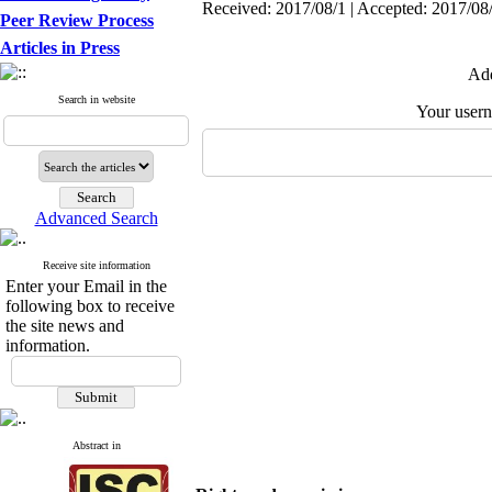
Received: 2017/08/1 | Accepted: 2017/08/
Peer Review Process
Articles in Press
Add
Search in website
Your user
Advanced Search
Receive site information
Enter your Email in the
following box to receive
the site news and
information.
Abstract in