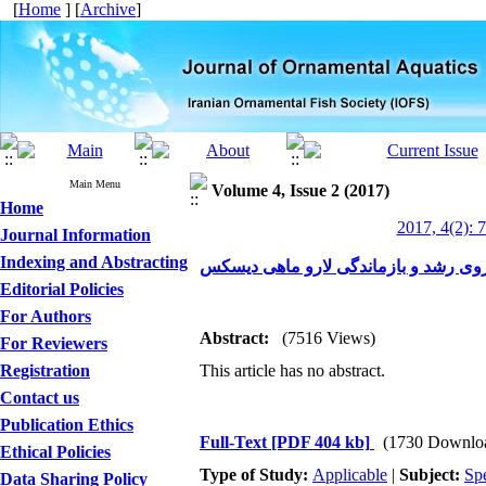
[
Home
] [
Archive
]
Main Menu
Volume 4, Issue 2 (2017)
Home
2017, 4(2): 
Journal Information
Indexing and Abstracting
Editorial Policies
For Authors
Abstract:
(7516 Views)
For Reviewers
Registration
This article has no abstract.
Contact us
Publication Ethics
Full-Text
[PDF 404 kb]
(1730 Downlo
Ethical Policies
Type of Study:
Applicable
|
Subject:
Spe
Data Sharing Policy