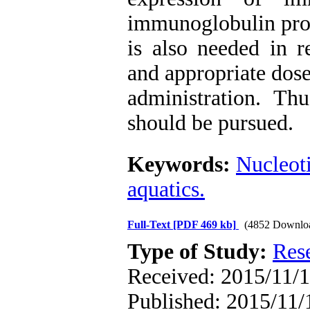
immunoglobulin prod
is also needed in r
and appropriate dose
administration. Thu
should be pursued.
Keywords:
Nucleot
aquatics.
Full-Text
[PDF 469 kb]
(4852 Downlo
Type of Study:
Res
Received: 2015/11/1
Published: 2015/11/