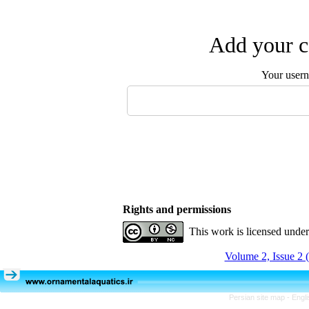
Add your c
Your user
Rights and permissions
This work is licensed unde
Volume 2, Issue 2 
Persian site map -
Engl