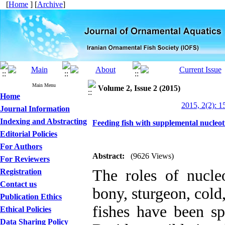
[
Home
] [
Archive
]
Main Menu
Volume 2, Issue 2 (2015)
Home
2015, 2(2): 1
Journal Information
Indexing and Abstracting
Feeding fish with supplemental nucleot
Editorial Policies
For Authors
Abstract:
(9626 Views)
For Reviewers
The roles of nucleo
Registration
Contact us
bony, sturgeon, col
Publication Ethics
fishes have been sp
Ethical Policies
Data Sharing Policy