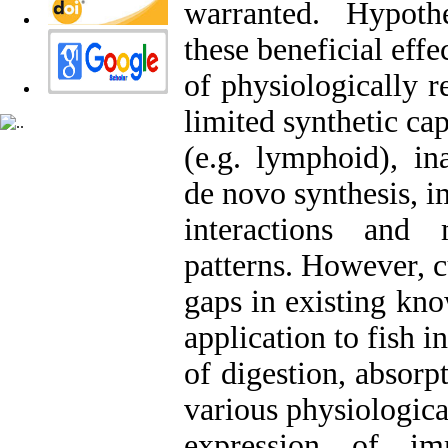
warranted. Hypoth
these beneficial effe
of physiologically r
limited synthetic cap
(e.g. lymphoid), in
de novo synthesis,
interactions and
patterns. However, c
gaps in existing kn
application to fish i
of digestion, absorp
various physiologica
expression of i