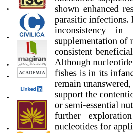
shown enhanced resi
parasitic infections.
inconsistency in 
supplementation of 
consistent beneficia
Although nucleotide 
fishes is in its inf
remain unanswered, 
support the contenti
or semi-essential nut
further explorati
nucleotides for appli