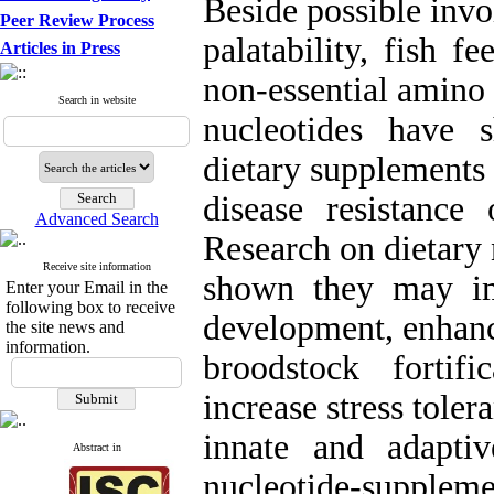
Beside possible invo
Peer Review Process
palatability, fish f
Articles in Press
non-essential amino
Search in website
nucleotides have 
dietary supplements
disease resistance
Advanced Search
Research on dietary 
Receive site information
shown they may im
Enter your Email in the
following box to receive
development, enhance
the site news and
information.
broodstock fortific
increase stress toler
innate and adapti
Abstract in
nucleotide-suppleme