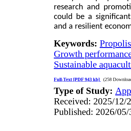
research and promoti
could be a significan
and a resilient econom
Keywords:
Propolis
Growth performanc
Sustainable aquacul
Full-Text
[PDF 943 kb]
(258 Downloa
Type of Study:
App
Received: 2025/12/2
Published: 2026/05/