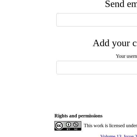
Send ema
Add your c
Your user
Rights and permissions
This work is licensed unde
Volume 13, Issue 2