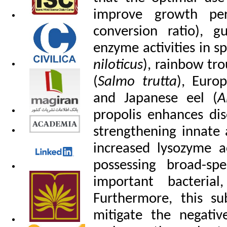
improve growth per
conversion ratio), g
enzyme activities in sp
niloticus
), rainbow tro
(
Salmo trutta
), Euro
and Japanese eel (
A
propolis enhances dis
strengthening innate
increased lysozyme a
possessing broad-spe
important bacterial
Furthermore, this su
mitigate the negativ