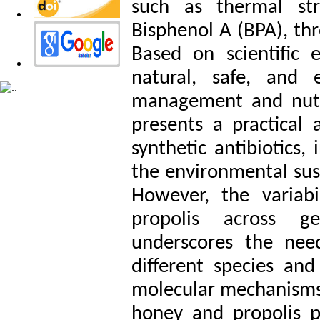
such as thermal str
Bisphenol A (BPA), thr
Based on scientific 
natural, safe, and e
management and nutrit
presents a practical
synthetic antibiotics,
the environmental sust
However, the variabi
propolis across ge
underscores the nee
different species and
molecular mechanisms o
honey and propolis p