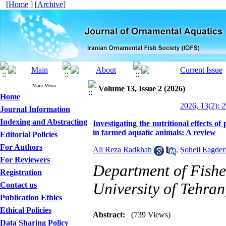
[
Home
] [
Archive
]
Main Menu
Volume 13, Issue 2 (2026)
Home
2026, 13(2): 
Journal Information
Indexing and Abstracting
Investigating the nutritional effects 
in farmed aquatic animals: A review
Editorial Policies
For Authors
Ali Reza Radkhah
,
Soheil Eagder
For Reviewers
Department of Fisher
Registration
University of Tehran
Contact us
Publication Ethics
Ethical Policies
Abstract:
(739 Views)
Data Sharing Policy