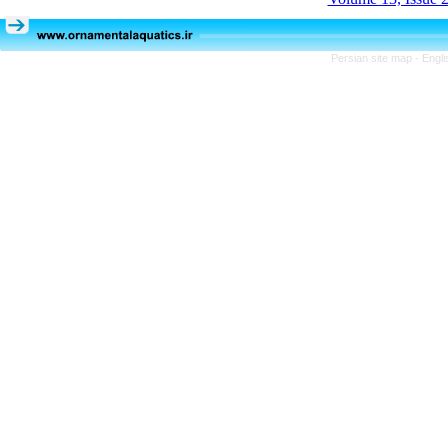
Persian site map -
Engli