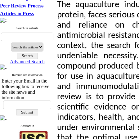
The aquaculture indu
Peer Review Process
protein, faces serious
Articles in Press
and reliance on ch
Search in website
antimicrobial resistan
context, the search f
undeniable necessity
Advanced Search
compound produced by
for use in aquaculture
Receive site information
Enter your Email in the
and immunomodulatin
following box to receive
the site news and
review is to provide
information.
scientific evidence 
indicators, health, an
under environmental st
Abstract in
that the optimal use 