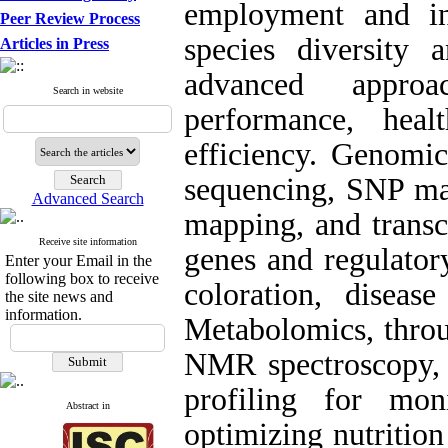
employment and in
Peer Review Process
species diversity 
Articles in Press
advanced appro
Search in website
performance, hea
efficiency. Genomic
sequencing, SNP mar
Advanced Search
mapping, and transc
Receive site information
genes and regulator
Enter your Email in the
following box to receive
coloration, disease
the site news and
information.
Metabolomics, thro
NMR spectroscopy, 
profiling for mon
Abstract in
optimizing nutritio