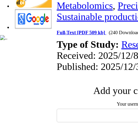
Metabolomics
,
Prec
Sustainable product
Full-Text
[PDF 509 kb]
(240 Downloa
Type of Study:
Res
Received: 2025/12/8
Published: 2025/12/
Add your c
Your user