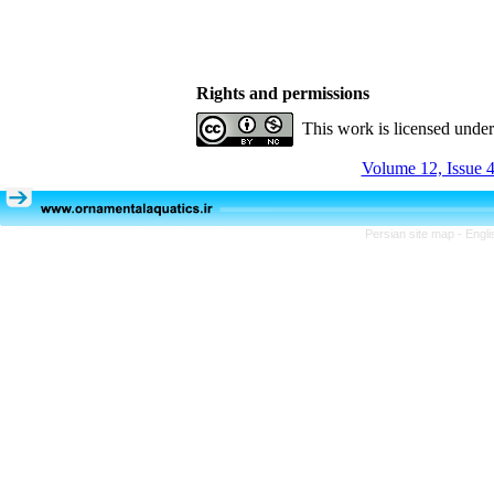
Rights and permissions
This work is licensed unde
Volume 12, Issue 4
Persian site map -
Engli