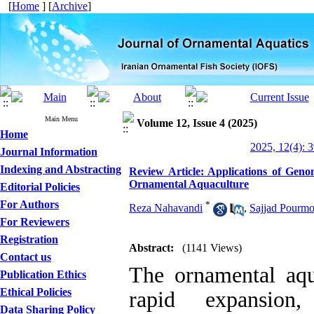
[
Home
] [
Archive
]
Main Menu
Volume 12, Issue 4 (2025)
Home
2025, 12(4): 
Journal Information
Indexing and Abstracting
Review Article: Applications of Ge
Ornamental Aquaculture
Editorial Policies
For Authors
*
Reza Nahavandi
,
Sajjad Pourmo
For Reviewers
Registration
Abstract:
(1141 Views)
Contact us
The ornamental aqu
Publication Ethics
Ethical Policies
rapid expansion,
Data Sharing Policy