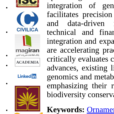
integration of ge
facilitates precisio
and data-driven 
technical and finan
integration and expa
are accelerating pr
critically evaluates
advances, existing l
genomics and metabo
emphasizing their r
biodiversity conserv
Keywords:
Ornamen