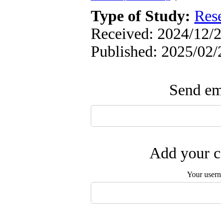
Type of Study:
Res
Received: 2024/12/2
Published: 2025/02/
Send ema
Add your c
Your user