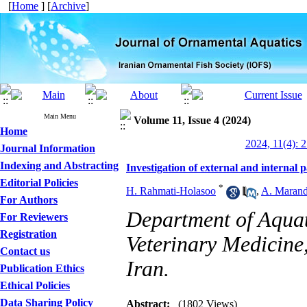
[
Home
] [
Archive
]
Main Menu
Volume 11, Issue 4 (2024)
Home
2024, 11(4): 
Journal Information
Indexing and Abstracting
Investigation of external and internal 
Editorial Policies
*
H. Rahmati-Holasoo
,
A. Marand
For Authors
Department of Aquat
For Reviewers
Registration
Veterinary Medicine,
Contact us
Iran.
Publication Ethics
Ethical Policies
Data Sharing Policy
Abstract:
(1802 Views)