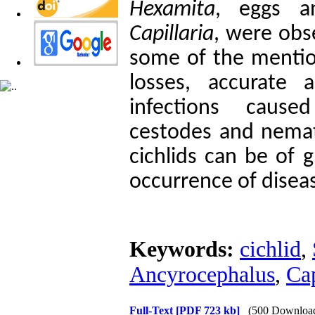
Hexamita
, eggs a
Capillaria
, were obs
some of the mention
losses, accurate 
infections caus
cestodes and nemat
cichlids can be of 
occurrence of diseas
Keywords:
cichlid
,
Ancyrocephalus
,
Cap
Full-Text
[PDF 723 kb]
(500 Downloa