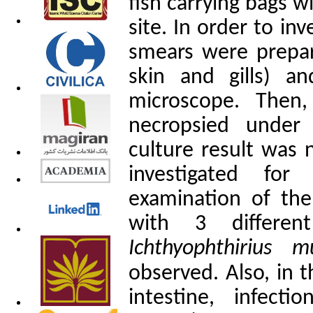
fish carrying bags 
site. In order to inv
smears were prepar
skin and gills) a
microscope. Then
necropsied under 
culture result was 
investigated for 
examination of the 
with 3 differen
Ichthyophthirius mu
observed. Also, in 
intestine, infect