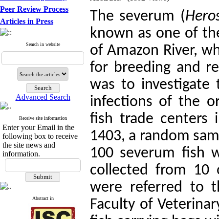
Peer Review Process
The severum (
Hero
Articles in Press
known as one of the 
Search in website
of Amazon River, wh
for breeding and re
was to investigate 
Advanced Search
infections of the 
fish trade centers
Receive site information
Enter your Email in the
1403, a random samp
following box to receive
the site news and
100 severum fish 
information.
collected from 10 
were referred to t
Abstract in
Faculty of Veterinar