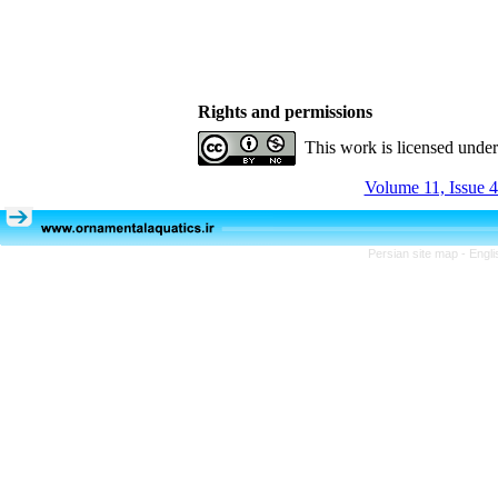
Rights and permissions
This work is licensed unde
Volume 11, Issue 4
Persian site map -
Engli