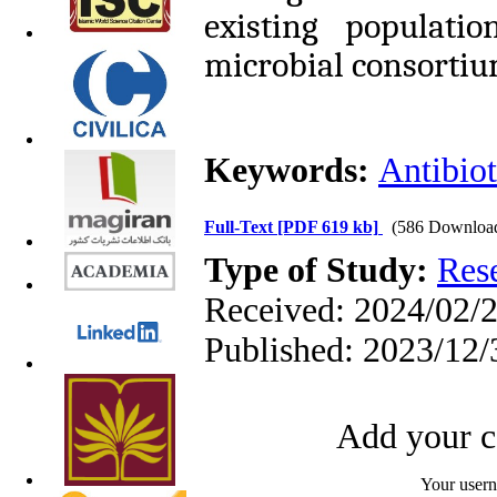
existing populati
microbial consortium
Keywords:
Antibiot
Full-Text
[PDF 619 kb]
(586 Downloa
Type of Study:
Res
Received: 2024/02/2
Published: 2023/12/
Add your c
Your user