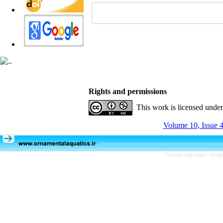
Rights and permissions
This work is licensed unde
Volume 10, Issue 4
Persian site map -
Engli