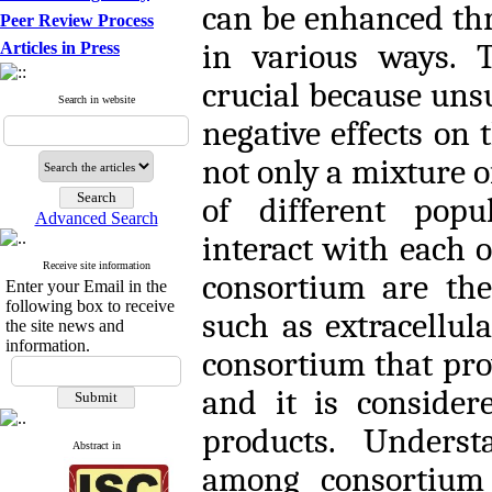
can be enhanced thr
Peer Review Process
in various ways. T
Articles in Press
crucial because uns
Search in website
negative effects on 
not only a mixture of
of different popu
Advanced Search
interact with each o
Receive site information
consortium are the
Enter your Email in the
following box to receive
such as extracellul
the site news and
information.
consortium that pro
and it is consider
products. Underst
Abstract in
among consortium