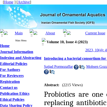
[
Home
] [
Archive
]
Main Menu
Volume 10, Issue 4 (2023)
Home
2023, 10(4): 
Journal Information
Indexing and Abstracting
Introducing a bacterial consortium for
Editorial Policies
Sajjad Pormozaffar
,
Mohsen Goza
For Authors
For Reviewers
Registration
Abstract:
(2215 Views)
Contact us
Probiotics are one 
Publication Ethics
Ethical Policies
replacing antibioti
Data Sharing Policy