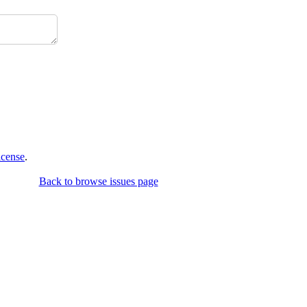
icense
.
Back to browse issues page