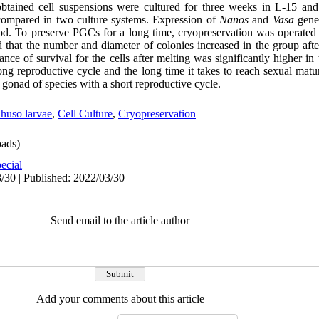
 obtained cell suspensions were cultured for three weeks in L-15
compared in two culture systems. Expression of
Nanos
and
Vasa
gene
od. To preserve PGCs for a long time, cryopreservation was operated
 that the number and diameter of colonies increased in the group afte
of survival for the cells after melting was significantly higher i
ng reproductive cycle and the long time it takes to reach sexual matu
 gonad of species with a short reproductive cycle.
huso larvae
,
Cell Culture
,
Cryopreservation
ads)
ecial
/30 | Published: 2022/03/30
Send email to the article author
Add your comments about this article