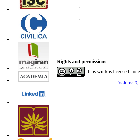
Rights and permissions
This work is licensed und
Volume 9, 