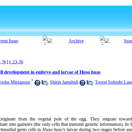
, 9(1): 23-36
ell development in embryo and larvae of Huso huso
*
ooba Mirzapour
,
Shirin Jamshidi
,
Tooraj Sohrabi Lan
originate from the vegetal pole of the egg. They migrate toward 
iate into gametes (the only cells that transmit genetic information). In t
rimordial germ cells in
Huso huso’s
larvae during two stages before and