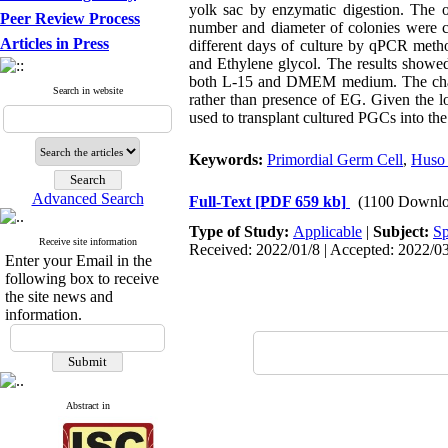
yolk sac by enzymatic digestion. The
Peer Review Process
number and diameter of colonies were 
Articles in Press
different days of culture by qPCR meth
and Ethylene glycol. The results showed
both L-15 and DMEM medium. The chance 
Search in website
rather than presence of EG. Given the lo
used to transplant cultured PGCs into the
Keywords:
Primordial Germ Cell
,
Huso 
Advanced Search
Full-Text
[PDF 659 kb]
(1100 Downlo
Type of Study:
Applicable
|
Subject:
Sp
Receive site information
Received: 2022/01/8 | Accepted: 2022/03
Enter your Email in the
following box to receive
the site news and
information.
Abstract in