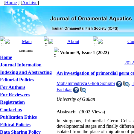
[
Home
] [
Archive
]
Main Menu
Volume 9, Issue 1 (2022)
Home
2022
Journal Information
Indexing and Abstracting
An investigation of primordial germ c
Editorial Policies
Mohammadreza Gholi Sohrabi
,
T
For Authors
Fadakar
For Reviewers
University of Guilan
Registration
Contact us
Abstract:
(3002 Views)
Publication Ethics
In sturgeons, Primordial Germ Cells 
Ethical Policies
developmental stages and finally different
isolated from the place of migration of p
Data Sharing Policy