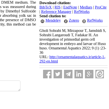
 and DMEM medium. The
Download citation:
s was measured during
BibTeX
|
RIS
|
EndNote
|
Medlars
|
ProCite
 by Dimethyl Sulfoxide
|
Reference Manager
|
RefWorks
r absorbing yolk sac in
Send citation to:
n the presence of DMSO
Mendeley
Zotero
RefWorks
rity, this method can be
Gholi Sohrabi M, Mirzapour T, Jamshidi S,
Sohrabi Langaroudi T, Fadakar H. An
investigation of primordial germ cell
development in embryo and larvae of Huso
huso. Ornamental Aquatics 2022; 9 (1) :23-
36
URL:
http://ornamentalaquatics.ir/article-1-
292-en.html