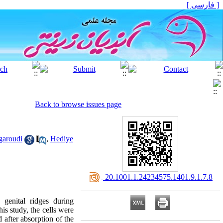
[ فارسی ]
Back to browse issues page
garoudi
,
Hediye
‎ 20.1001.1.24234575.1401.9.1.7.8
genital ridges during
his study, the cells were
 after absorption of the