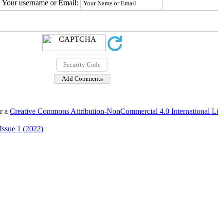
Your username or Email:
er a
Creative Commons Attribution-NonCommercial 4.0 International L
Issue 1 (2022)