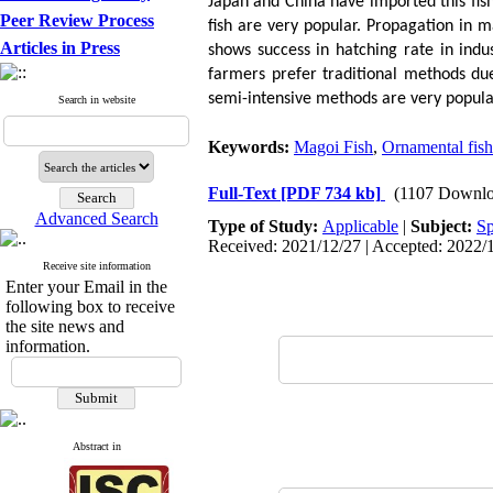
Japan and China have imported this fis
Peer Review Process
fish are very popular. Propagation in ma
Articles in Press
shows success in hatching rate in indu
farmers prefer traditional methods due 
semi-intensive methods are very popula
Search in website
Keywords:
Magoi Fish
,
Ornamental fish
Full-Text
[PDF 734 kb]
(1107 Downlo
Advanced Search
Type of Study:
Applicable
|
Subject:
Sp
Received: 2021/12/27 | Accepted: 2022/1
Receive site information
Enter your Email in the
following box to receive
the site news and
information.
Abstract in