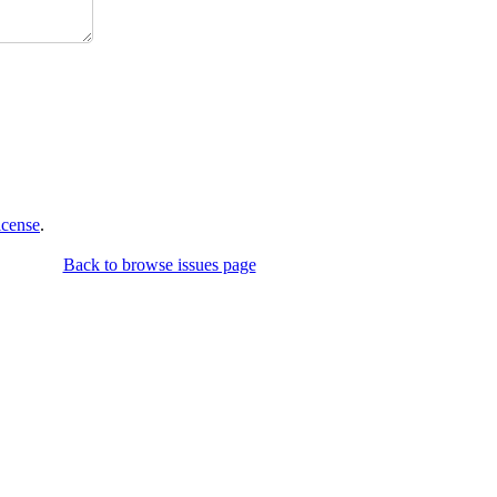
icense
.
Back to browse issues page