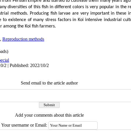
h from Persian Empire and started to cultivate them many years ago.
ny diversities of this fish in different colors is very popular in the
strial methods. Producing fish larvae are very important in these i
to existence of many stress factors in Koi intensive industrial cul
r among the Koi fish farmers.
,
Reproduction methods
ads)
ecial
0/2 | Published: 2022/10/2
Send email to the article author
Add your comments about this article
Your username or Email: