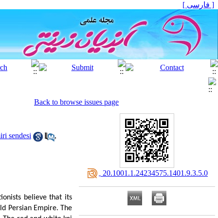
[ فارسی ]
Back to browse issues page
ri sendesi
,
‎ 20.1001.1.24234575.1401.9.3.5.0
onists believe that its
Old Persian Empire. The