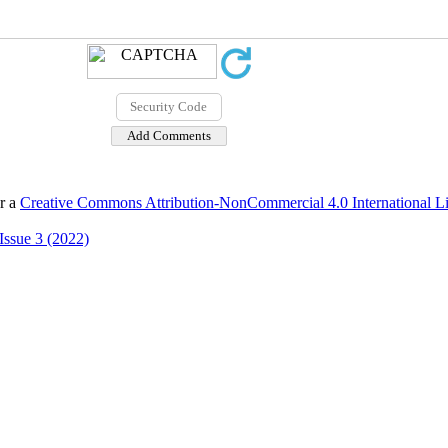
er a
Creative Commons Attribution-NonCommercial 4.0 International L
Issue 3 (2022)