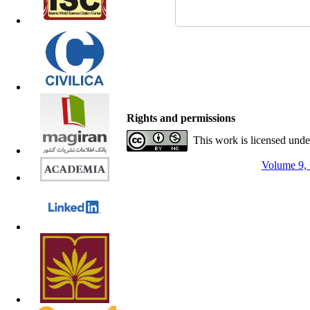
Rights and permissions
This work is licensed und
Volume 9, 