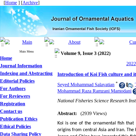
[
Home
] [
Archive
]
Main Menu
Volume 9, Issue 3 (2022)
Home
2022
Journal Information
Indexing and Abstracting
Introduction of Koi Fish culture and i
Editorial Policies
*
Seyed Mohammad Salavatian
,
For Authors
Mohammad Raza Ramzani Mamodani
For Reviewers
National Fisheries Science Research Inst
Registration
Contact us
Abstract:
(2939 Views)
Publication Ethics
Koi is one of the ornamental fish that 
Ethical Policies
origins from central Asia and Iran. The
Data Sharing Policy