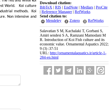
 The red and white koi
Download citation:
 rest World. Koi culture
BibTeX
|
RIS
|
EndNote
|
Medlars
|
ProCite
ndustrial methods. Koi
|
Reference Manager
|
RefWorks
Send citation to:
ture. Non intensive and
Mendeley
Zotero
RefWorks
Salavatian S M, Kachalaki T, Gorbani S,
Amiri sendesi S A, Ramzani Mamodani M
R. Introduction of Koi Fish culture and its
economic value. Ornamental Aquatics 2022;
9 (3) :37-51
URL:
http://ornamentalaquatics.ir/article-1-
284-en.html