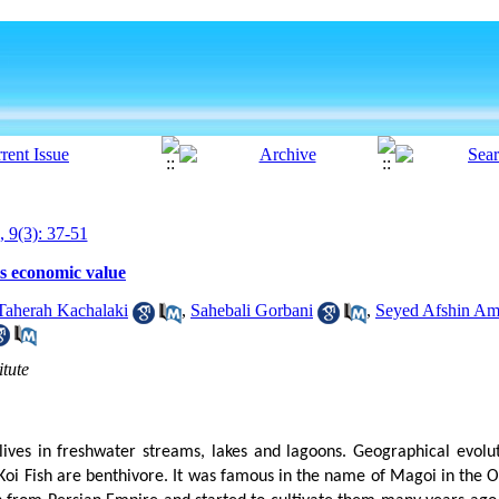
, 9(3): 37-51
ts economic value
Taherah Kachalaki
,
Sahebali Gorbani
,
Seyed Afshin Ami
itute
lives in freshwater streams, lakes and lagoons. Geographical evoluti
 Koi Fish are benthivore. It was famous in the name of Magoi in the 