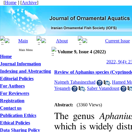
[
Home
] [
Archive
]
Main Menu
Volume 9, Issue 4 (2022)
Home
2022, 9(4): 2
Journal Information
Indexing and Abstracting
Review of Aphanius species (Cyprinodo
Editorial Policies
Najmeh Tabasinezhad
,
Hamed Mo
For Authors
Yeganeh
,
Saber Vatandoust
For Reviewers
Registration
Abstract:
(3360 Views)
Contact us
The genus
Aphani
Publication Ethics
Ethical Policies
which is widely dist
Data Sharing Policy