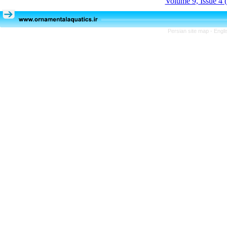
Volume 9, Issue 4 
Persian site map -
Engli