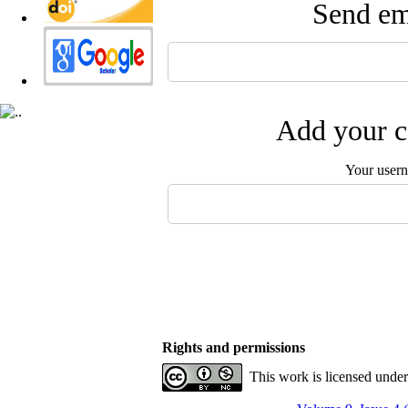
Send ema
Add your c
Your user
Rights and permissions
This work is licensed unde