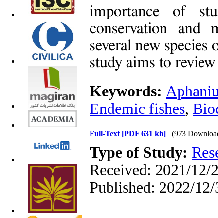
importance of stu
conservation and 
several new species 
study aims to review 
Keywords:
Aphaniu
Endemic fishes
,
Bio
Full-Text
[PDF 631 kb]
(973 Downloa
Type of Study:
Res
Received: 2021/12/2
Published: 2022/12/