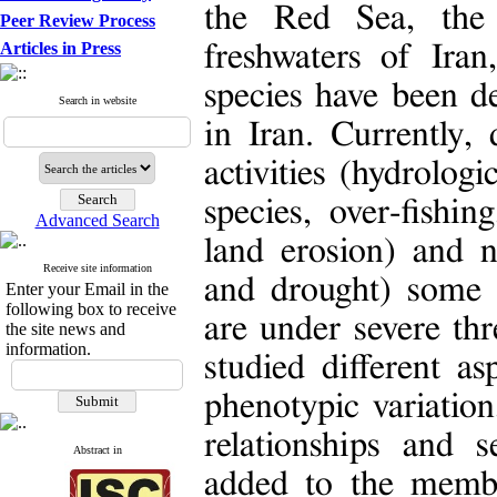
the Red Sea, the
Peer Review Process
Articles in Press
freshwaters of Iran
species have been d
Search in website
in Iran. Currently,
activities (hydrologi
species, over-fishi
Advanced Search
land erosion) and n
Receive site information
and drought) some s
Enter your Email in the
following box to receive
are under severe th
the site news and
information.
studied different as
phenotypic variation
relationships and 
Abstract in
added to the membe