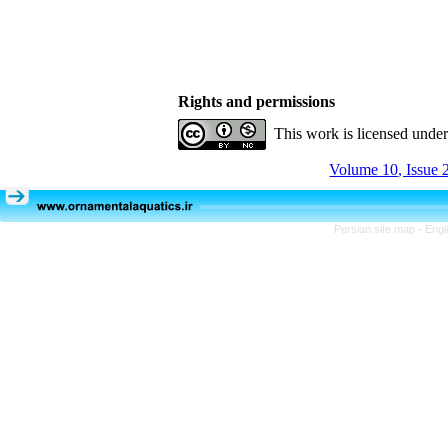
Rights and permissions
This work is licensed unde
Volume 10, Issue 
Persian site map -
Engl