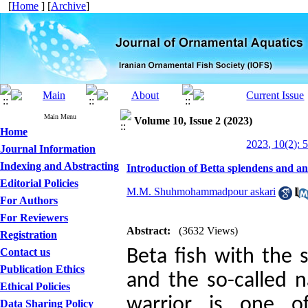
[
Home
] [
Archive
]
Main Menu
Volume 10, Issue 2 (2023)
Home
2023, 10(2): 
Journal Information
Indexing and Abstracting
Introduction of Betta splendens and an
Editorial Policies
M.M. Shuhmohammadpour askari
For Authors
For Reviewers
Abstract:
(3632 Views)
Registration
Contact us
Beta fish with the 
Publication Ethics
and the so-called n
Ethical Policies
warrior is one o
Data Sharing Policy