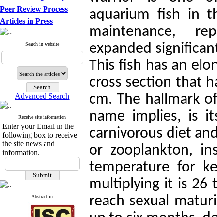
Peer Review Process
aquarium fish in t
Articles in Press
maintenance, re
Search in website
expanded significant
This fish has an el
cross section that 
Advanced Search
cm. The hallmark of 
name implies, is it
Receive site information
Enter your Email in the
carnivorous diet an
following box to receive
the site news and
or zooplankton, in
information.
temperature for k
multiplying it is 26
Abstract in
reach sexual maturi