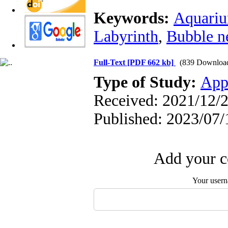
Keywords:
Aquariu
Labyrinth
,
Bubble n
Full-Text
[PDF 662 kb]
(839 Downloa
Type of Study:
App
Received: 2021/12/2
Published: 2023/07/
Add your c
Your user