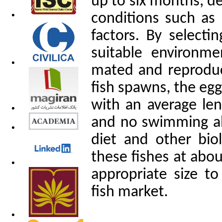
up to six months, d
conditions such as 
factors. By selecti
suitable environme
mated and reproduc
fish spawns, the egg
with an average le
and no swimming abil
diet and other biol
these fishes at abou
appropriate size t
fish market.