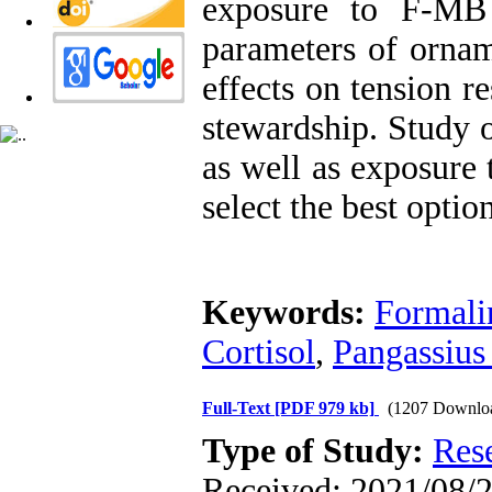
exposure to F-MB 
parameters of ornam
effects on tension r
stewardship. Study o
as well as exposure 
select the best optio
Keywords:
Formali
Cortisol
,
Pangassius 
Full-Text
[PDF 979 kb]
(1207 Downlo
Type of Study:
Res
Received: 2021/08/2