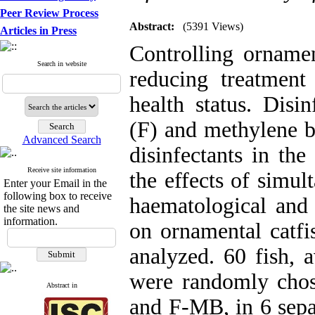
Peer Review Process
Abstract:
(5391 Views)
Articles in Press
Controlling ornamen
Search in website
reducing treatmen
health status. Disi
(F) and methylene b
Advanced Search
disinfectants in the
Receive site information
the effects of simu
Enter your Email in the
following box to receive
haematological and 
the site news and
information.
on ornamental catfi
analyzed. 60 fish, 
were randomly chos
Abstract in
and F-MB, in 6 separ