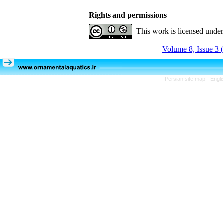
Rights and permissions
This work is licensed unde
Volume 8, Issue 3 
Persian site map -
Engli