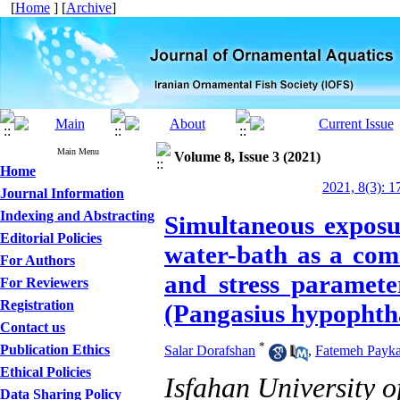
[
Home
] [
Archive
]
Main Menu
Volume 8, Issue 3 (2021)
Home
2021, 8(3): 1
Journal Information
Indexing and Abstracting
Simultaneous exposu
Editorial Policies
water-bath as a com
For Authors
and stress paramete
For Reviewers
Registration
(Pangasius hypophth
Contact us
*
Publication Ethics
Salar Dorafshan
,
Fatemeh Payka
Ethical Policies
Isfahan University 
Data Sharing Policy