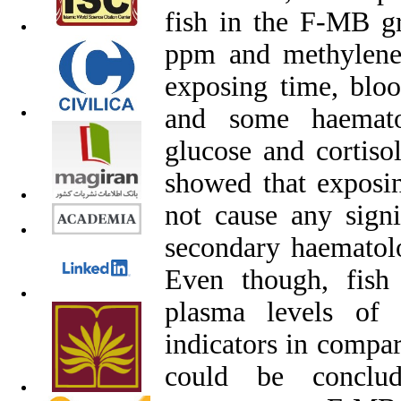
fish in the F-MB g
ppm and methylene
exposing time, blo
and some haemato
glucose and cortiso
showed that exposin
not cause any signi
secondary haematolo
Even though, fis
plasma levels of 
indicators in compar
could be conclud