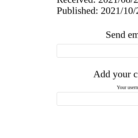
Published: 2021/10/
Send ema
Add your c
Your user