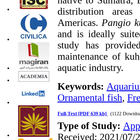
native to Sumatra, 
distribution area
Americas.
Pangio k
and is ideally suit
study has provide
maintenance of kuhl
aquatic industry.
Keywords:
Aquari
Ornamental fish
,
Fr
Full-Text
[PDF 639 kb]
(1122 Downlo
Type of Study:
App
Received: 2021/07/2