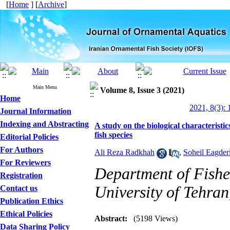
[
Home
] [
Archive
]
Main Menu
Volume 8, Issue 3 (2021)
Home
2021, 8(3): 
Journal Information
Indexing and Abstracting
A study on the biological characteristi
fish species
Editorial Policies
For Authors
Ali Reza Radkhah
,
Soheil Eagder
For Reviewers
Department of Fisher
Registration
University of Tehran
Contact us
Publication Ethics
Ethical Policies
Abstract:
(5198 Views)
Data Sharing Policy