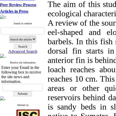
The aim of this stu
Peer Review Process
Articles in Press
ecological characteri
A review of the sour
Search in website
eel-shaped and el
barbels. In this fish
dorsal fin starts 
Advanced Search
anterior fin is behin
Receive site information
loach reaches abo
Enter your Email in the
following box to receive
reaches 10 cm. This 
the site news and
information.
areas or other qu
reservoirs behind d
is sandy beds in s
Abstract in