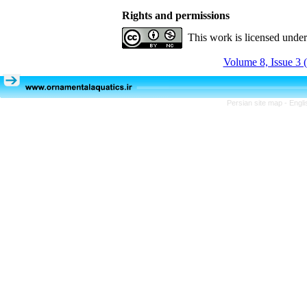
Rights and permissions
This work is licensed unde
Volume 8, Issue 3 
Persian site map -
Engli