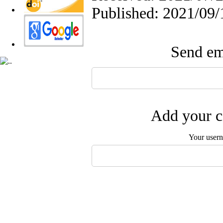
Published: 2021/09/
Send ema
Add your c
Your user