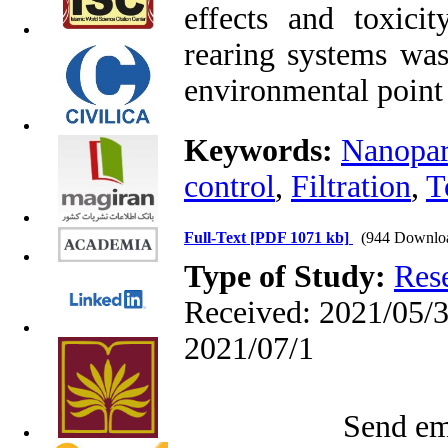
effects and toxici
rearing systems was
environmental point
Keywords:
Nanopar
control
,
Filtration
,
T
Full-Text
[PDF 1071 kb]
(944 Downlo
Type of Study:
Res
Received: 2021/05/3 
2021/07/1
Send ema