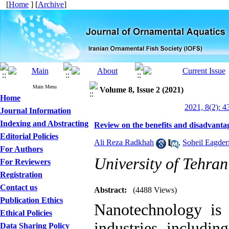
[
Home
] [
Archive
]
Main Menu
Volume 8, Issue 2 (2021)
Home
2021, 8(2): 4
Journal Information
Indexing and Abstracting
Review on the benefits and disadvanta
Editorial Policies
Ali Reza Radkhah
,
Soheil Eagder
For Authors
University of Tehran
For Reviewers
Registration
Contact us
Abstract:
(4488 Views)
Publication Ethics
Nanotechnology is
Ethical Policies
industries, includin
Data Sharing Policy