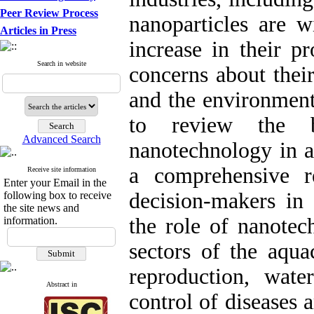
Peer Review Process
nanoparticles are w
Articles in Press
increase in their p
Search in website
concerns about their
and the environment
to review the b
Advanced Search
nanotechnology in a
a comprehensive r
Receive site information
Enter your Email in the
decision-makers in 
following box to receive
the site news and
the role of nanotec
information.
sectors of the aquac
reproduction, water
Abstract in
control of diseases 