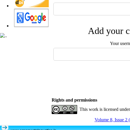
Add your c
Your user
Rights and permissions
This work is licensed unde
Volume 8, Issue 2 