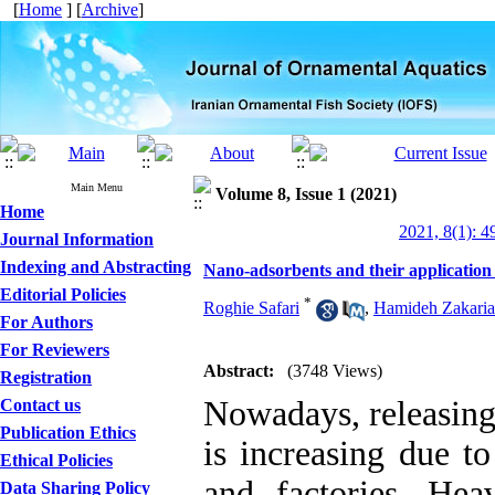
[
Home
] [
Archive
]
Main Menu
Volume 8, Issue 1 (2021)
Home
2021, 8(1): 4
Journal Information
Indexing and Abstracting
Nano-adsorbents and their application
Editorial Policies
*
Roghie Safari
,
Hamideh Zakaria
For Authors
For Reviewers
Abstract:
(3748 Views)
Registration
Nowadays, releasing
Contact us
Publication Ethics
is increasing due t
Ethical Policies
and factories. Hea
Data Sharing Policy