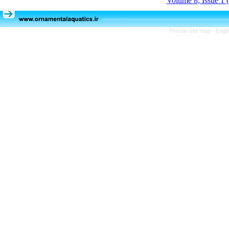
Volume 8, Issue 1 
Persian site map -
Engli