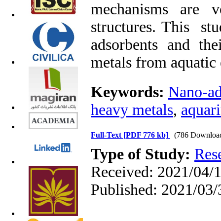
mechanisms are ve
structures. This st
adsorbents and the
metals from aquatic
Keywords:
Nano-ad
heavy metals
,
aquar
Full-Text
[PDF 776 kb]
(786 Downloa
Type of Study:
Res
Received: 2021/04/1
Published: 2021/03/