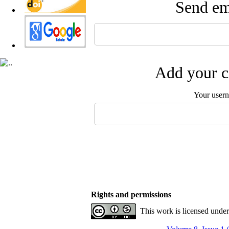
Send ema
Add your c
Your user
Rights and permissions
This work is licensed unde