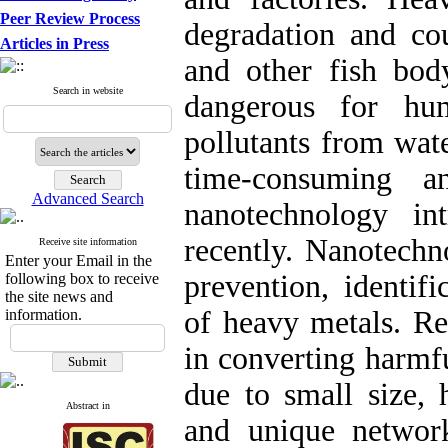
Peer Review Process
degradation and co
Articles in Press
and other fish bo
Search in website
dangerous for hu
pollutants from wa
time-consuming a
Advanced Search
nanotechnology in
recently. Nanotechn
Receive site information
Enter your Email in the
prevention, identif
following box to receive
the site news and
of heavy metals. Rea
information.
in converting harmfu
due to small size, 
Abstract in
and unique networ