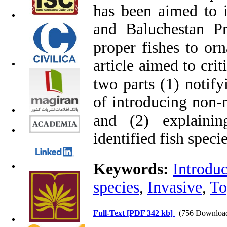
has been aimed to i
and Baluchestan Pr
proper fishes to orn
article aimed to cri
two parts (1) notify
of introducing non-n
and (2) explaini
identified fish specie
Keywords:
Introduc
species
,
Invasive
,
To
Full-Text
[PDF 342 kb]
(756 Downloa