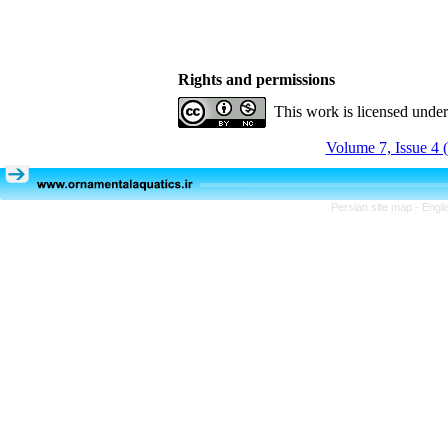
Rights and permissions
This work is licensed unde
Volume 7, Issue 4 
Persian site map -
Engli