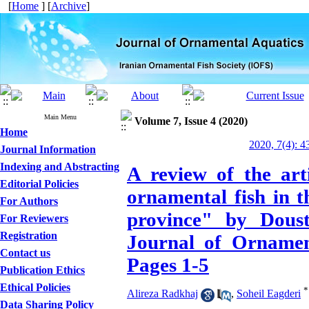
[
Home
] [
Archive
]
Main Menu
Volume 7, Issue 4 (2020)
Home
2020, 7(4): 4
Journal Information
Indexing and Abstracting
A review of the art
Editorial Policies
ornamental fish in t
For Authors
province" by Dous
For Reviewers
Registration
Journal of Ornament
Contact us
Pages 1-5
Publication Ethics
Ethical Policies
*
Alireza Radkhaj
,
Soheil Eagderi
Data Sharing Policy