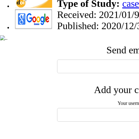
Type of Study:
case
Received: 2021/01/9
Published: 2020/12/
Send ema
Add your c
Your user