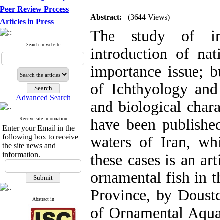
Peer Review Process
Abstract:
(3644 Views)
Articles in Press
The study of in
Search in website
introduction of nat
importance issue; b
of Ichthyology and 
Advanced Search
and biological charac
Receive site information
have been published
Enter your Email in the
following box to receive
waters of Iran, wh
the site news and
information.
these cases is an ar
ornamental fish in t
Province, by Doust
Abstract in
of Ornamental Aquat