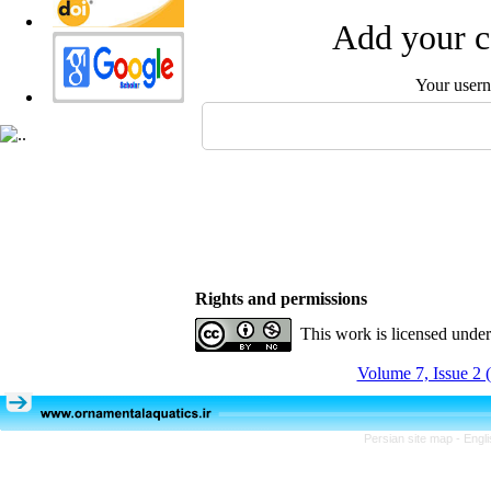
Add your c
Your user
Rights and permissions
This work is licensed unde
Volume 7, Issue 2 
Persian site map -
Engl