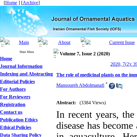
[
Home
] [
Archive
]
Main Menu
Volume 7, Issue 2 (2020)
Home
2020, 7(2): 3
Journal Information
Indexing and Abstracting
The role of medicinal plants on the im
Editorial Policies
*
Mansoureh Abdolmanafi
For Authors
For Reviewers
Abstract:
(3384 Views)
Registration
In recent years, the
Contact us
Publication Ethics
disease has become 
Ethical Policies
in aquaculture. He
Data Sharing Policy