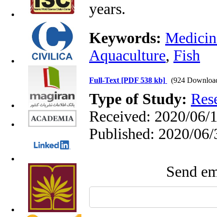
years.
Keywords:
Medicina
Aquaculture
,
Fish
Full-Text
[PDF 538 kb]
(924 Downloa
Type of Study:
Res
Received: 2020/06/1
Published: 2020/06/
Send ema