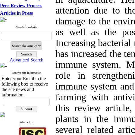
Peer Review Process
attention due to the
Articles in Press
damage to the envir
Search in website
as well as the poss
Increasing bacterial
has increased the te
Advanced Search
immune system. Me
role in strengthe
Receive site information
Enter your Email in the
immune system and e
following box to receive
the site news and
farming with antivir
information.
this review article
plants in the imm
Abstract in
several related art