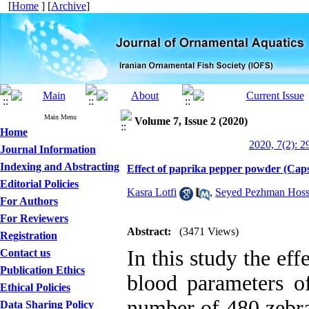
[
Home
] [
Archive
]
Main Menu
Volume 7, Issue 2 (2020)
Home
2020, 7(2): 2
Journal Information
Indexing and Abstracting
Effect of paprika pepper powder (Caps
Editorial Policies
Kasra Lotfi
,
Seyed Pezhman Hoss
For Authors
For Reviewers
Abstract:
(3471 Views)
Registration
In this study the ef
Contact us
Publication Ethics
blood parameters of
Ethical Policies
number of 480 zebra
Data Sharing Policy