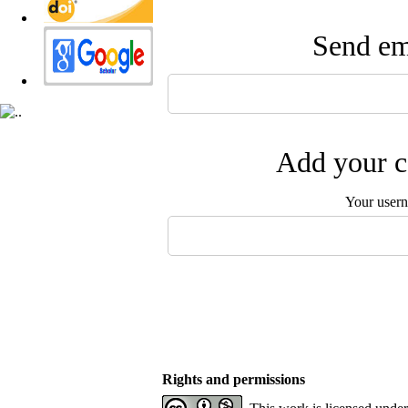
Send ema
Add your c
Your user
Rights and permissions