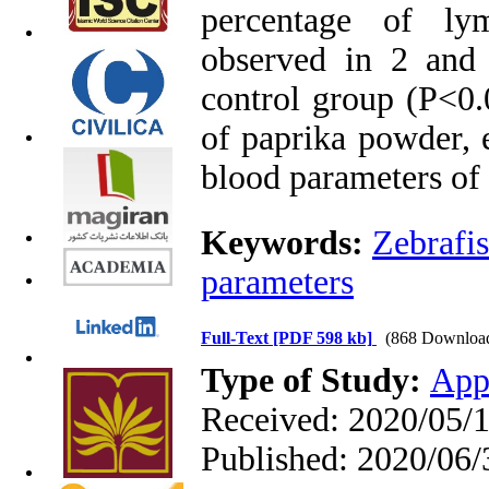
percentage of ly
observed in 2 and
control group (P<0.0
of paprika powder, 
blood parameters of 
Keywords:
Zebrafi
parameters
Full-Text
[PDF 598 kb]
(868 Downloa
Type of Study:
App
Received: 2020/05/1
Published: 2020/06/