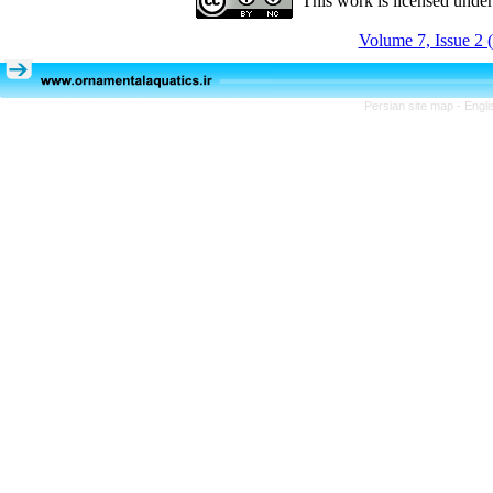
This work is licensed unde
Volume 7, Issue 2 
Persian site map -
Engli