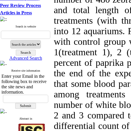
Peer Review Process
and total length
Articles in Press
treatments (with th
Search in website
into 12 aquariums. F
with control group w
1(treatment 1), 2 (
Advanced Search
percent of paprika 
the end of the expe
Receive site information
Enter your Email in the
that some blood para
following box to receive
the site news and
among treatments 
information.
number of white blo
2 and 3 compared to
Abstract in
differential count o