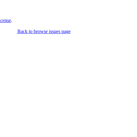
icense
.
Back to browse issues page