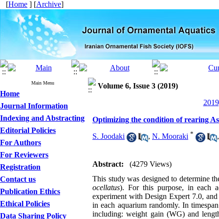
[
Home
] [
Archive
]
Main Menu
Volume 6, Issue 3 (2019)
Home
2019
Journal Information
Indexing and Abstracting
Optimizing the condition of rearing A
Editorial Policies
*
S. Joodaki
,
N. Mooraki
For Authors
For Reviewers
Abstract:
(4279 Views)
Registration
This study was designed to determine th
Contact us
ocellatus
). For this purpose, in each
Publication Ethics
experiment with Design Expert 7.0, and i
Ethical Policies
in each aquarium randomly. In timespa
including: weight gain (WG) and length
Data Sharing Policy