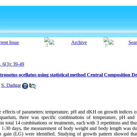
, 6(3): 39-49
stronotus ocellatus using statistical method Central Composition 
,
S. Dadgar
e effects of parameters: temperature, pH and dKH on growth indices of
 aquarium, there was specific combinations of temperature, pH an
n total 14 combinations or treatments, each with 3 repetitions and thu
n 1-30 days, the measurement of body weight and body length was do
 gain (LG) were identified. Studying of growth pattern showed that