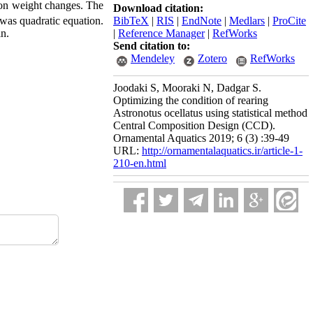
 on weight changes. The
Download citation:
BibTeX
|
RIS
|
EndNote
|
Medlars
|
ProCite
was quadratic equation.
|
Reference Manager
|
RefWorks
in.
Send citation to:
Mendeley
Zotero
RefWorks
Joodaki S, Mooraki N, Dadgar S.
Optimizing the condition of rearing
Astronotus ocellatus using statistical method
Central Composition Design (CCD).
Ornamental Aquatics 2019; 6 (3) :39-49
URL:
http://ornamentalaquatics.ir/article-1-
210-en.html