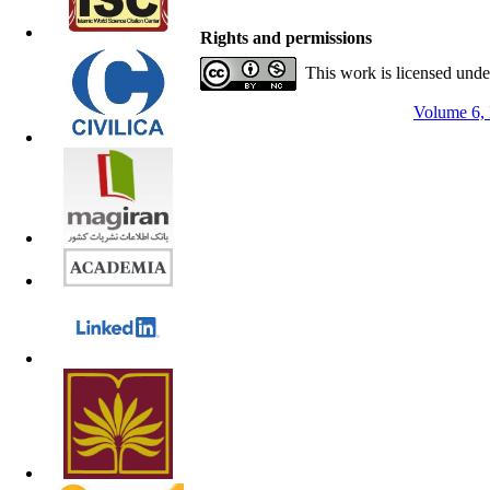
Rights and permissions
This work is licensed und
Volume 6, 