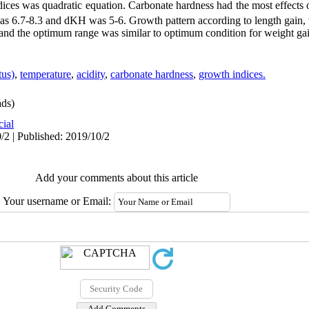
ices was quadratic equation. Carbonate hardness had the most effects
as 6.7-8.3 and dKH was 5-6. Growth pattern according to length gain, 
 and the optimum range was similar to optimum condition for weight ga
tus)
,
temperature
,
acidity
,
carbonate hardness
,
growth indices.
ds)
cial
/2 | Published: 2019/10/2
Add your comments about this article
Your username or Email: