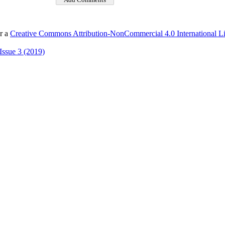
er a
Creative Commons Attribution-NonCommercial 4.0 International L
Issue 3 (2019)