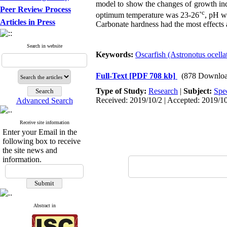
model to show the changes of growth ind
Peer Review Process
c
optimum temperature was 23-26˚
, pH w
Articles in Press
Carbonate hardness had the most effects
Search in website
Keywords:
Oscarfish (Astronotus ocella
Full-Text
[PDF 708 kb]
(878 Downloa
Type of Study:
Research
|
Subject:
Spe
Received: 2019/10/2 | Accepted: 2019/10
Advanced Search
Receive site information
Enter your Email in the
following box to receive
the site news and
information.
Abstract in