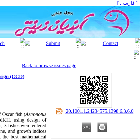
[ فارسی ]
Back to browse issues page
Design (CCD)
‎ 20.1001.1.24234575.1398.6.3.6.0
 Oscar fish (
Astronotus
d dKH, using design of
s, 3 fishes were entered
ne, and growth indices
 the best mathematical