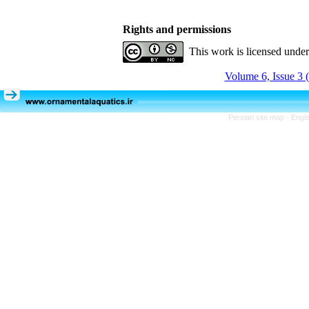
Rights and permissions
This work is licensed unde
Volume 6, Issue 3 
Persian site map -
Engli