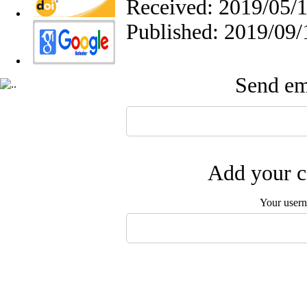
Received: 2019/05/1
Published: 2019/09/
Send ema
Add your c
Your user