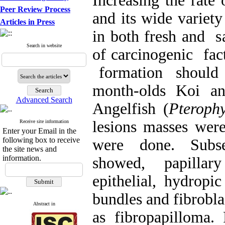
Increasing the rate 
Peer Review Process
and its wide variet
Articles in Press
in both fresh and sa
Search in website
of carcinogenic fac
formation should b
month-olds Koi an
Advanced Search
Angelfish (
Pterophy
lesions masses were
Receive site information
Enter your Email in the
following box to receive
were done. Subseq
the site news and
information.
showed, papillary
epithelial, hydropic
bundles and fibrobl
Abstract in
as fibropapilloma. 