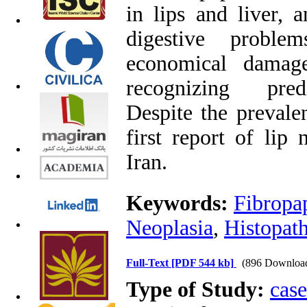
in lips and liver, 
digestive problems
economical damage
recognizing predi
Despite the prevalen
first report of lip 
Iran.
Keywords:
Fibropa
Neoplasia
,
Histopat
Full-Text
[PDF 544 kb]
(896 Downloa
Type of Study:
case