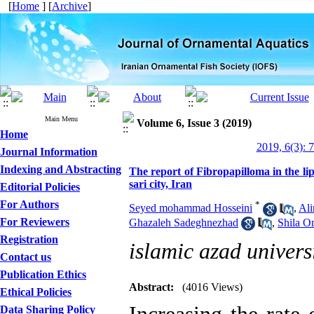
[
Home
] [
Archive
]
Main Menu
Volume 6, Issue 3 (2019)
Home
2019, 6(3): 
Journal Information
Indexing and Abstracting
The report of Fibropapilloma in the lip
sari city, Iran
Editorial Policies
For Authors
*
Seyed mohammad Hosseini
,
Ali
For Reviewers
Ghazaleh Sadeghnezhad
,
Shila O
Registration
islamic azad univers
Contact us
Publication Ethics
Abstract:
(4016 Views)
Ethical Policies
Data Sharing Policy