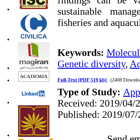
findings can be v
sustainable manag
fisheries and aquacu
Keywords:
Molecul
Genetic diversity
,
Aq
Full-Text
[PDF 519 kb]
(2408 Downlo
Type of Study:
App
Received: 2019/04/2
Published: 2019/07/
Send ema