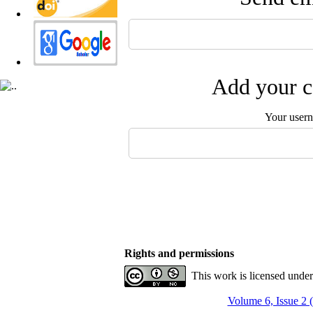
Add your c
Your user
Rights and permissions
This work is licensed unde
Volume 6, Issue 2 