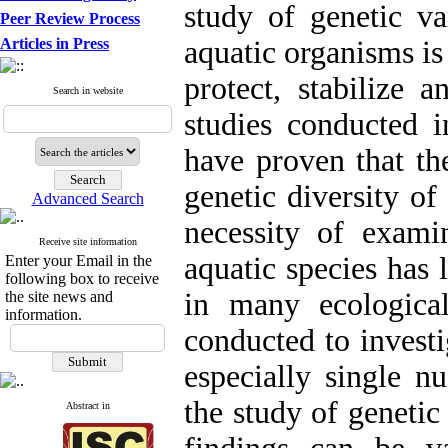
study of genetic va
Peer Review Process
Articles in Press
aquatic organisms is
protect, stabilize 
Search in website
studies conducted i
have proven that th
genetic diversity of
Advanced Search
necessity of examin
Receive site information
aquatic species has 
Enter your Email in the
following box to receive
in many ecologica
the site news and
information.
conducted to investi
especially single n
the study of genetic
Abstract in