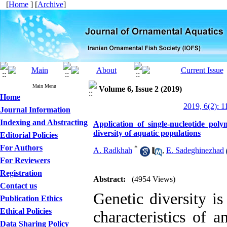
[
Home
] [
Archive
]
Main Menu
Volume 6, Issue 2 (2019)
Home
2019, 6(2): 1
Journal Information
Indexing and Abstracting
Application of single-nucleotide po
diversity of aquatic populations
Editorial Policies
For Authors
*
A. Radkhah
,
E. Sadeghinezhad
For Reviewers
Registration
Abstract:
(4954 Views)
Contact us
Genetic diversity is
Publication Ethics
Ethical Policies
characteristics of a
Data Sharing Policy