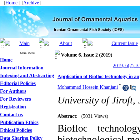
[
Home
] [
Archive
]
Main Menu
Volume 6, Issue 2 (2019)
Home
2019, 6(2): 3
Journal Information
Indexing and Abstracting
Application of Biofloc technology in a
Editorial Policies
*
Mohammad Hossein Khanjani
For Authors
University of Jiroft,
For Reviewers
Registration
Contact us
Abstract:
(5031 Views)
Publication Ethics
Biofloc technolo
Ethical Policies
biotechnological mea
Data Sharing Policy