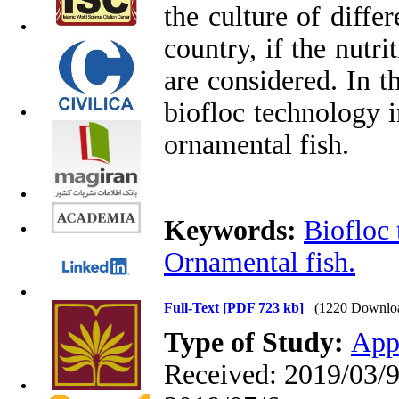
the culture of diffe
country, if the nutr
are considered. In t
biofloc technology 
ornamental fish.
Keywords:
Biofloc
Ornamental fish.
Full-Text
[PDF 723 kb]
(1220 Downlo
Type of Study:
App
Received: 2019/03/9 