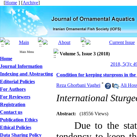
[
Home
] [
Archive
]
Main Menu
Volume 5, Issue 3 (2018)
Home
2018, 5(3): 4
Journal Information
Indexing and Abstracting
Condition for keeping sturgeons in th
Editorial Policies
*
Reza Ghorbani Vaghei
,
Ali Hos
For Authors
International Sturge
For Reviewers
Registration
Contact us
Abstract:
(18556 Views)
Publication Ethics
Due to the statur
Ethical Policies
tendency to keep th
Data Sharing Policy