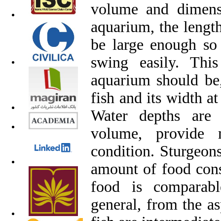
volume and dimens
aquarium, the lengt
be large enough so 
swing easily. Thi
aquarium should be,
fish and its width at
Water depths are 
volume, provide m
condition. Sturgeons
amount of food cons
food is comparabl
general, from the as