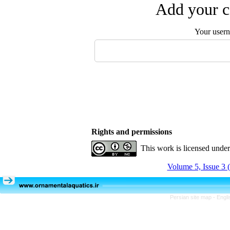
Add your c
Your user
Rights and permissions
This work is licensed unde
Volume 5, Issue 3 
Persian site map -
Engli