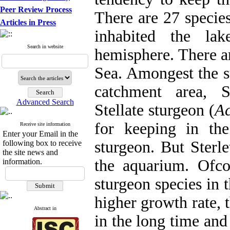
Peer Review Process
There are 27 species
Articles in Press
inhabited the la
Search in website
hemisphere. There ar
Sea. Amongest the s
catchment area, S
Advanced Search
Stellate sturgeon (
Ac
for keeping in th
Receive site information
Enter your Email in the
sturgeon. But Sterl
following box to receive
the site news and
the aquarium. Ofcou
information.
sturgeon species in 
higher growth rate, 
Abstract in
in the long time an