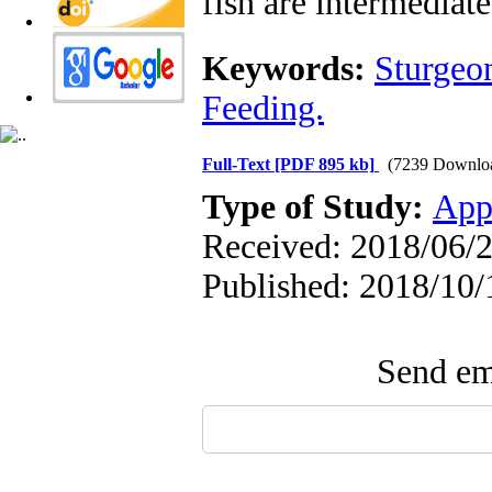
fish are intermediat
Keywords:
Sturgeo
Feeding.
Full-Text
[PDF 895 kb]
(7239 Downlo
Type of Study:
App
Received: 2018/06/2
Published: 2018/10/
Send ema