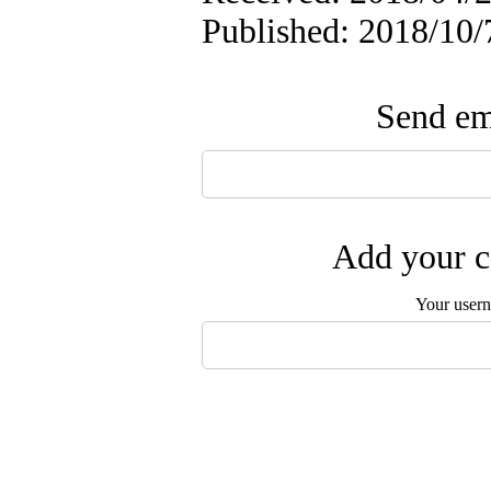
Published: 2018/10/
Send ema
Add your c
Your user