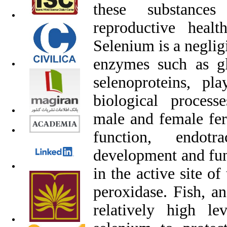
these substances
reproductive heal
Selenium is a neglig
enzymes such as gl
selenoproteins, pl
biological process
male and female fer
function, endot
development and func
in the active site o
peroxidase. Fish, an
relatively high le