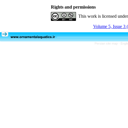
Rights and permissions
This work is licensed unde
Volume 5, Issue 3 
Persian site map -
Engli