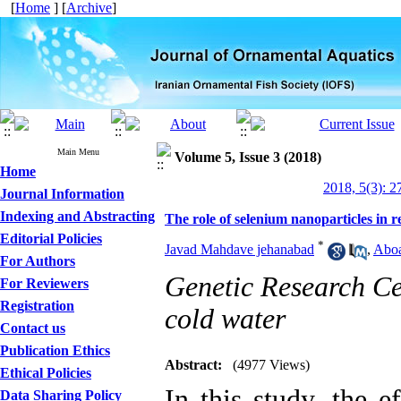
[
Home
] [
Archive
]
Main Menu
Volume 5, Issue 3 (2018)
Home
2018, 5(3): 2
Journal Information
Indexing and Abstracting
The role of selenium nanoparticles in 
Editorial Policies
*
Javad Mahdave jehanabad
,
Aboa
For Authors
Genetic Research Ce
For Reviewers
Registration
cold water
Contact us
Publication Ethics
Abstract:
(4977 Views)
Ethical Policies
In this study, the e
Data Sharing Policy