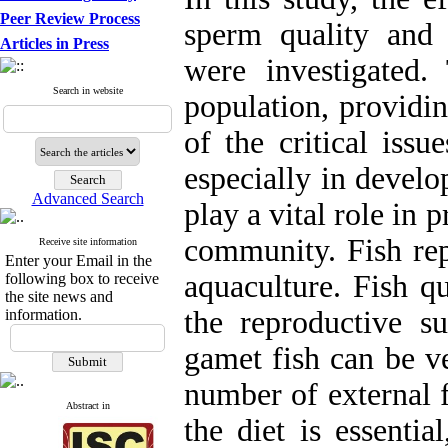
Peer Review Process
sperm quality and 
Articles in Press
were investigated
Search in website
population, providi
of the critical iss
especially in develo
Advanced Search
play a vital role in 
community. Fish rep
Receive site information
Enter your Email in the
aquaculture. Fish qu
following box to receive
the site news and
the reproductive su
information.
gamet fish can be ve
number of external f
Abstract in
the diet is essenti