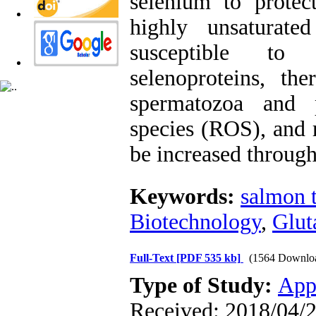
selenium to protec
highly unsaturate
susceptible to 
selenoproteins, the
spermatozoa and p
species (ROS), and 
be increased throug
Keywords:
salmon 
Biotechnology
,
Glut
Full-Text
[PDF 535 kb]
(1564 Downlo
Type of Study:
App
Received: 2018/04/2