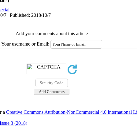
ads)
ecial
0/7 | Published: 2018/10/7
Add your comments about this article
Your username or Email:
er a
Creative Commons Attribution-NonCommercial 4.0 International L
Issue 3 (2018)