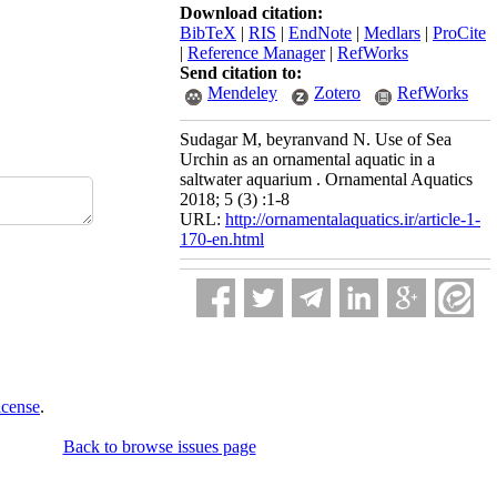
Download citation:
BibTeX
|
RIS
|
EndNote
|
Medlars
|
ProCite
|
Reference Manager
|
RefWorks
Send citation to:
Mendeley
Zotero
RefWorks
Sudagar M, beyranvand N. Use of Sea
Urchin as an ornamental aquatic in a
saltwater aquarium . Ornamental Aquatics
2018; 5 (3) :1-8
URL:
http://ornamentalaquatics.ir/article-1-
170-en.html
icense
.
Back to browse issues page