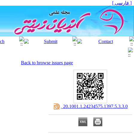
[ فارسی ]
Back to browse issues page
‎ 20.1001.1.24234575.1397.5.3.3.0