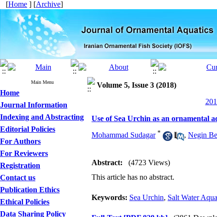
[
Home
] [
Archive
]
Main Menu
Volume 5, Issue 3 (2018)
Home
201
Journal Information
Indexing and Abstracting
Use of Sea Urchin as an ornamental a
Editorial Policies
*
Mohammad Sudagar
,
Negin Be
For Authors
For Reviewers
Abstract:
(4723 Views)
Registration
This article has no abstract.
Contact us
Publication Ethics
Keywords:
Sea Urchin
,
Salt Water Aqu
Ethical Policies
Data Sharing Policy