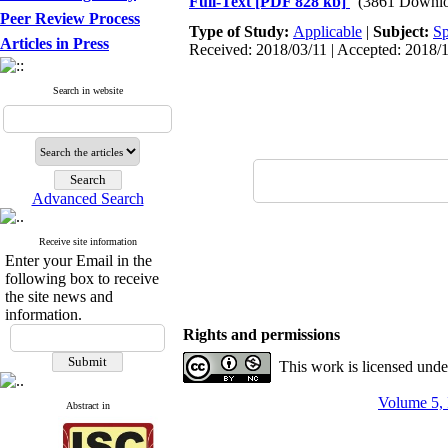
Full-Text
[PDF 828 kb]
(3861 Downlo
Peer Review Process
Type of Study:
Applicable
|
Subject:
Sp
Articles in Press
Received: 2018/03/11 | Accepted: 2018/1
Search in website
Advanced Search
Receive site information
Enter your Email in the
following box to receive
the site news and
information.
Rights and permissions
This work is licensed und
Volume 5, 
Abstract in