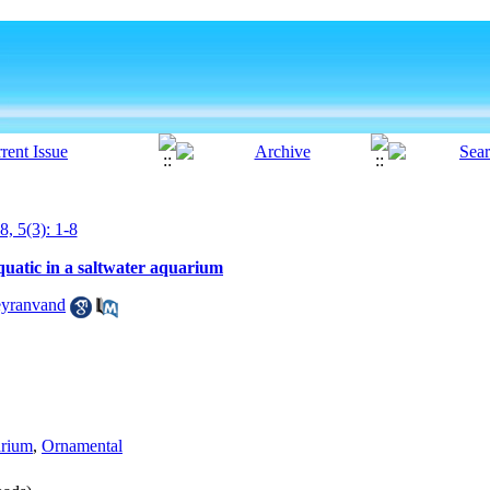
8, 5(3): 1-8
quatic in a saltwater aquarium
yranvand
arium
,
Ornamental