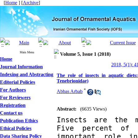
[
Home
] [
Archive
]
Main Menu
Volume 5, Issue 1 (2018)
Home
2018, 5(1): 4
Journal Information
Indexing and Abstracting
The role of insects in aquatic diet
Tenebrionidae)
Editorial Policies
For Authors
*
Abbas Arbab
For Reviewers
Registration
Abstract:
(6635 Views)
Contact us
Insects are the m
Publication Ethics
Five percent of 
Ethical Policies
important role i
Data Sharing Policy