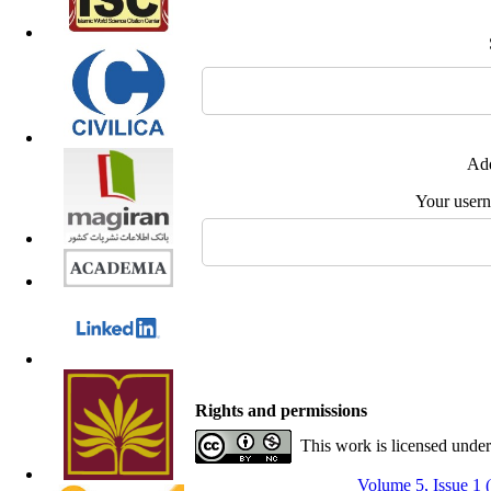
Add
Your user
Rights and permissions
This work is licensed unde
Volume 5, Issue 1 