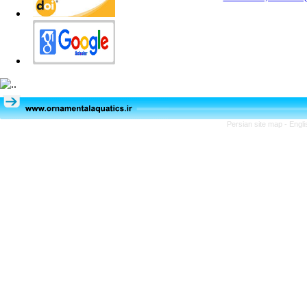
Persian site map -
Engli