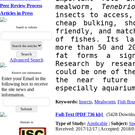
mealworm, 
Tenebri
Peer Review Process
Articles in Press
insects to access,
cheap bulking, sh
Search in website
friendly, and matc
of fishes. Its la
more than 50 and 20
fat forms a sign
Advanced Search
Research by resea
could be one of the
Receive site information
the near future 
Enter your Email in the
following box to receive
especially aquariu
the site news and
information.
Keywords:
Insects
,
Mealworm
,
Fish flou
Full-Text
[PDF 736 kb]
(5428 Downlo
Abstract in
Type of Study:
Applicable
|
Subject:
Spe
Received: 2017/12/17 | Accepted: 2018/01