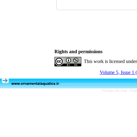
Rights and permissions
This work is licensed unde
Volume 5, Issue 1 
Persian site map -
Engl