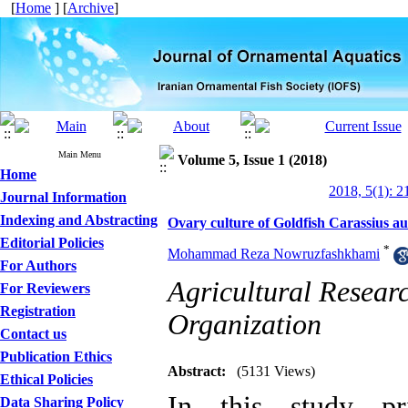
[
Home
] [
Archive
]
Main Menu
Volume 5, Issue 1 (2018)
Home
2018, 5(1): 2
Journal Information
Indexing and Abstracting
Ovary culture of Goldfish Carassius a
Editorial Policies
*
Mohammad Reza Nowruzfashkhami
For Authors
Agricultural Resear
For Reviewers
Registration
Organization
Contact us
Publication Ethics
Abstract:
(5131 Views)
Ethical Policies
In this study pri
Data Sharing Policy