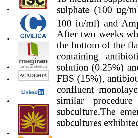
sulphate (100 ug/ml
100 iu/ml) and Amp
After two weeks wh
the bottom of the fl
containing antibi
solution (0.25%) an
FBS (15%), antibioti
confluent monolaye
similar procedur
subculture
.
The emer
subcultures exhibited