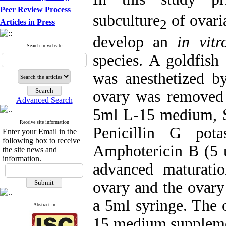
Peer Review Process
subculture
of ovari
2
Articles in Press
develop an
in vitr
Search in website
species. A goldfis
was anesthetized by
ovary was removed a
Advanced Search
5ml L-15 medium, S
Receive site information
Penicillin G pot
Enter your Email in the
following box to receive
Amphotericin B (5 
the site news and
information.
advanced maturati
ovary and the ovary 
a 5ml syringe. The 
Abstract in
15 medium supplem