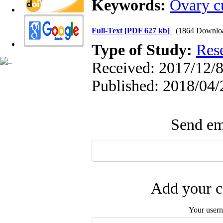
Keywords:
Ovary c
Full-Text
[PDF 627 kb]
(1864 Downlo
Type of Study:
Res
Received: 2017/12/8
Published: 2018/04/
Send ema
Add your c
Your user