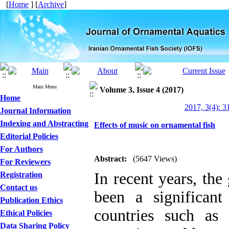
[
Home
] [
Archive
]
Main Menu
Volume 3, Issue 4 (2017)
Home
2017, 3(4): 3
Journal Information
Indexing and Abstracting
Effects of music on ornamental fish
Editorial Policies
For Authors
Abstract:
(5647 Views)
For Reviewers
In recent years, the
Registration
Contact us
been a significan
Publication Ethics
countries such as
Ethical Policies
Data Sharing Policy