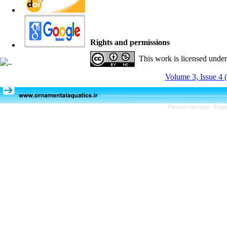
Rights and permissions
This work is licensed unde
Volume 3, Issue 4 
Persian site map -
Engli