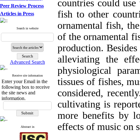
countries could use 
Peer Review Process
fish to other count
Articles in Press
ornamental fish, the
Search in website
of the ornamental f
production. Besides
alleviating the eff
Advanced Search
physiological para
Receive site information
tissues of fishes, mu
Enter your Email in the
following box to receive
considered, recently
the site news and
information.
cultivating is repor
more benefits by lo
effects of music on 
Abstract in