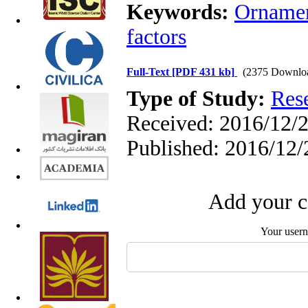
Keywords:
Ornamen
factors
Full-Text
[PDF 431 kb]
(2375 Downlo
Type of Study:
Res
Received: 2016/12/2
Published: 2016/12/
Add your c
Your user